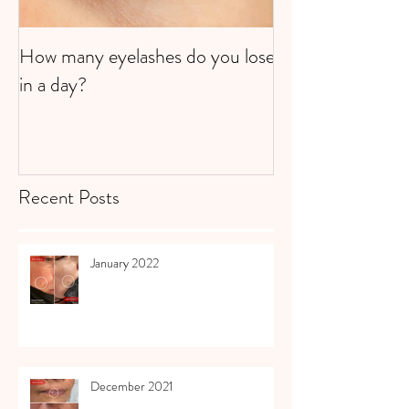
How many eyelashes do you lose
Super Strawberri
in a day?
Recent Posts
January 2022
December 2021