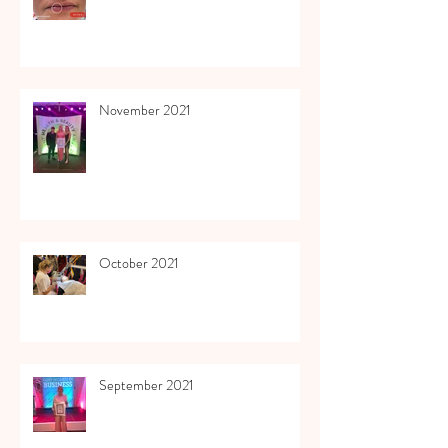
November 2021
October 2021
September 2021