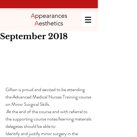
September 2018
Gillian is proud and excited to be attending 
the Advanced Medical Nurses Training course 
on Minor Surgical Skills.
 At the end of the course and with referral to 
the supporting course notes/learning materials 
delegates should be able to:
Identify and justify minor surgery in the 