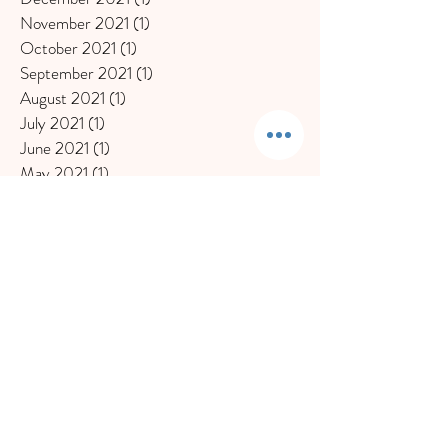
November 2021
(1)
1 post
October 2021
(1)
1 post
September 2021
(1)
1 post
August 2021
(1)
1 post
July 2021
(1)
1 post
June 2021
(1)
1 post
May 2021
(1)
1 post
April 2021
(1)
1 post
March 2021
(1)
1 post
January 2021
(2)
2 posts
December 2020
(1)
1 post
November 2020
(1)
1 post
October 2020
(1)
1 post
September 2020
(1)
1 post
July 2020
(1)
1 post
June 2020
(2)
2 posts
May 2020
(1)
1 post
March 2020
(2)
2 posts