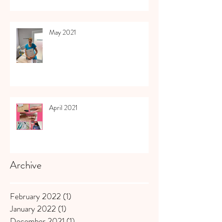
May 2021
April 2021
Archive
February 2022
(1)
1 post
January 2022
(1)
1 post
December 2021
(1)
1 post