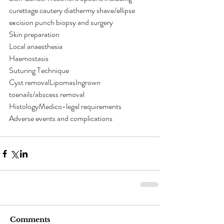
curettage cautery diathermy shave/ellipse 
excision punch biopsy and surgery
Skin preparation
Local anaesthesia
Haemostasis
Suturing Technique
Cyst removalLipomasIngrown 
toenails/abscess removal
HistologyMedico-legal requirements
Adverse events and complications
Comments