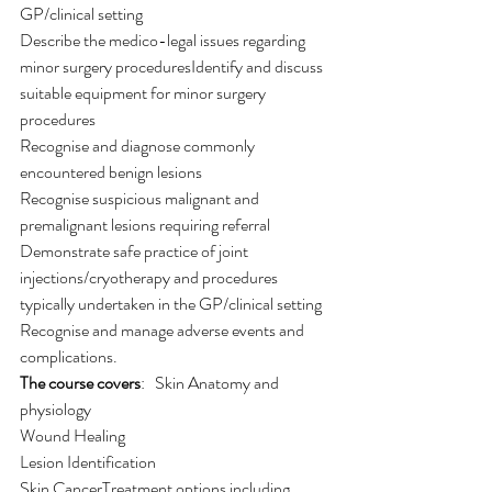
GP/clinical setting
Describe the medico-legal issues regarding 
minor surgery proceduresIdentify and discuss 
suitable equipment for minor surgery 
procedures
Recognise and diagnose commonly 
encountered benign lesions
Recognise suspicious malignant and 
premalignant lesions requiring referral
Demonstrate safe practice of joint 
injections/cryotherapy and procedures 
typically undertaken in the GP/clinical setting
Recognise and manage adverse events and 
complications.
The course covers
:   Skin Anatomy and 
physiology
Wound Healing
Lesion Identification
Skin CancerTreatment options including 