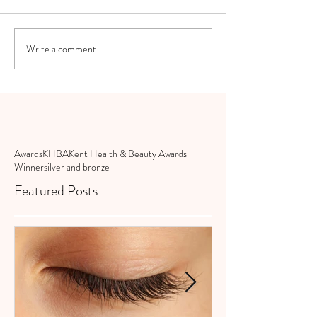
Write a comment...
Awards
KHBA
Kent Health & Beauty Awards
Winner
silver and bronze
Featured Posts