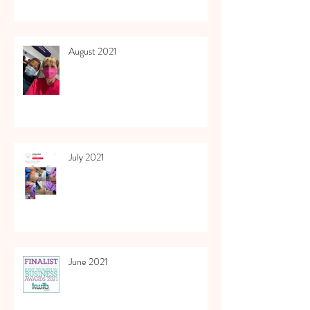
August 2021
July 2021
June 2021