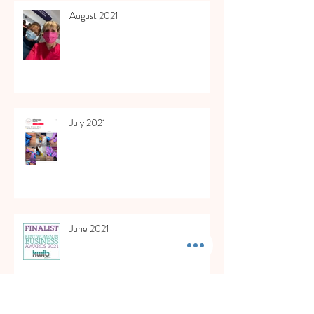
August 2021
July 2021
June 2021