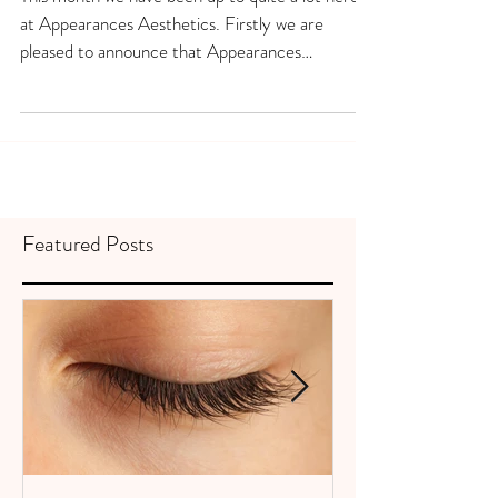
DECEMBER 2020
This month we have been up to quite a lot here
at Appearances Aesthetics. Firstly we are
pleased to announce that Appearances
Aesthetics...
Featured Posts