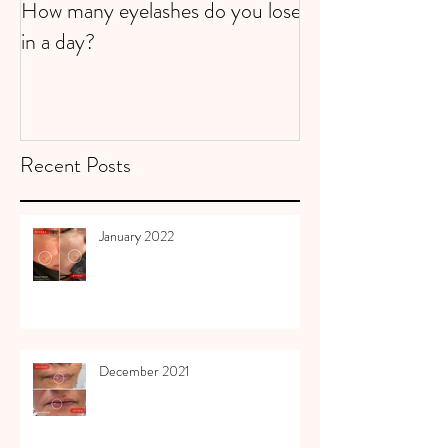
How many eyelashes do you lose
Super Strawberri
in a day?
Recent Posts
January 2022
December 2021