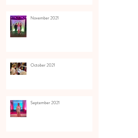
November 2021
October 2021
September 2021