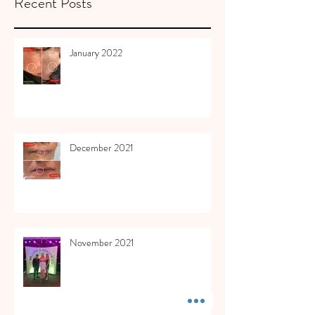
Recent Posts
January 2022
December 2021
November 2021