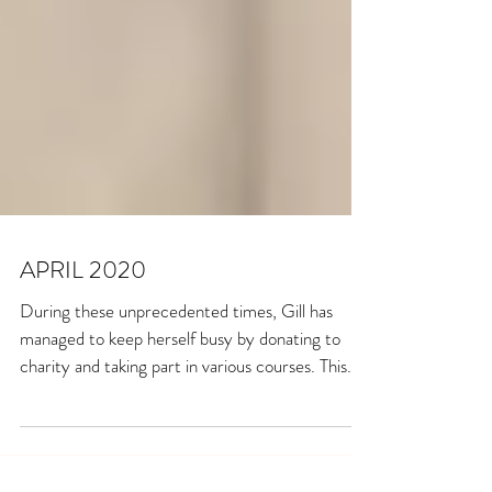
APRIL 2020
During these unprecedented times, Gill has
managed to keep herself busy by donating to
charity and taking part in various courses. This...