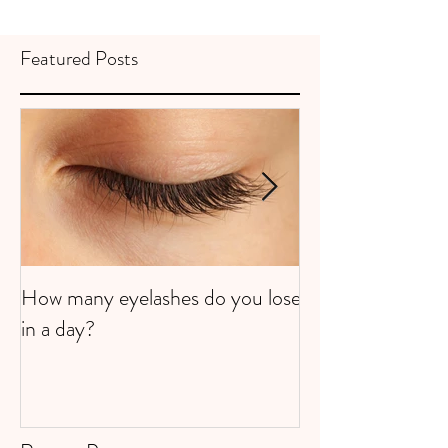
Featured Posts
How many eyelashes do you lose
Super Strawberri
in a day?