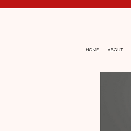
HOME
ABOUT