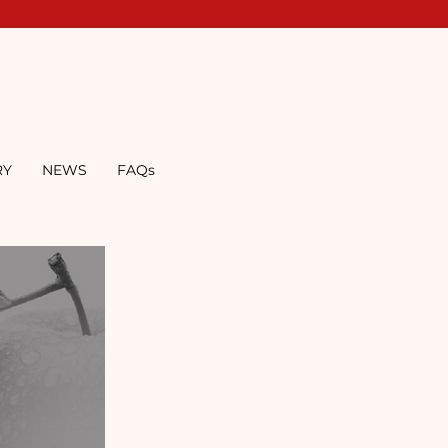
RY
NEWS
FAQs