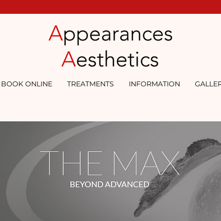
BOOK ONLINE
TREATMENTS
INFORMATION
GALLE