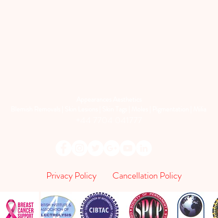
Appearances Aesthetics
Blemish Removals | Skin Lesions | Skin Tags | Moles | Pigmentation | Milia
+44 7704 041777
Privacy Policy
Cancellation Policy