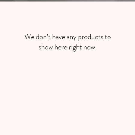
We don’t have any products to
show here right now.