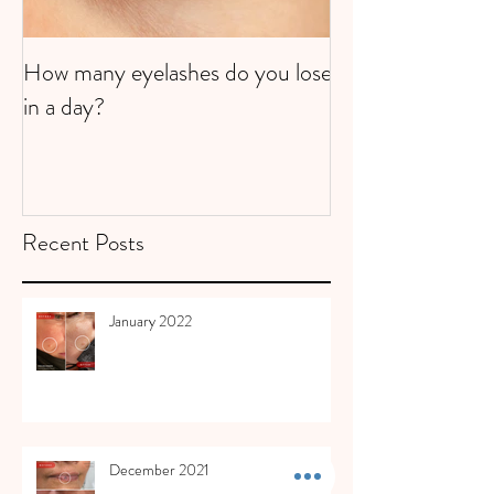
How many eyelashes do you lose
Super Strawberri
in a day?
Recent Posts
January 2022