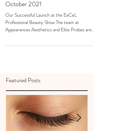
October 2021
Our Successful Launch at the ExCeL
Professional Beauty Show The team at
Appearances Aesthetics and Elite Probes are
thrilled that the...
Featured Posts