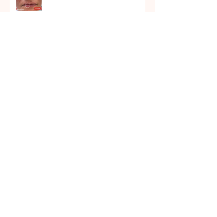
December 2021
November 2021
October 2021
September 2021