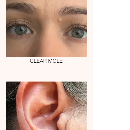
CLEAR MOLE