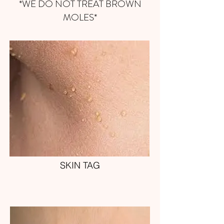
*WE DO NOT TREAT BROWN
MOLES*
SKIN TAG