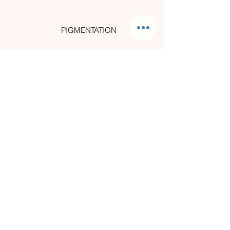
PIGMENTATION