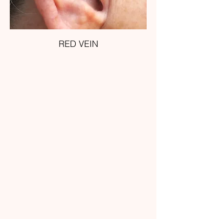
RED VEIN