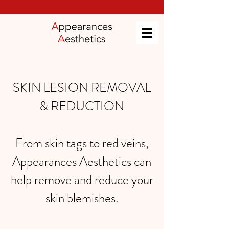
SKIN LESION REMOVAL
& REDUCTION
From
skin tags
to
red veins
,
Appearances Aesthetics can
help remove and reduce your
skin blemishes.