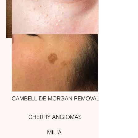
CAMBELL DE MORGAN REMOVAL
CHERRY ANGIOMAS
MILIA