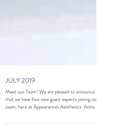
JULY 2019
Meet our Team! We are pleased to announce
that we have four new guest experts joining our
team, here at Appearances Aesthetics. Anita...