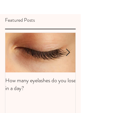
Featured Posts
How many eyelashes do you lose
Super Strawberri
in a day?