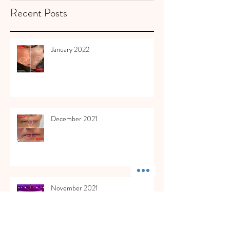
Recent Posts
January 2022
December 2021
November 2021