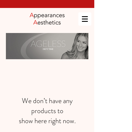
We don’t have any
products to
show here right now.