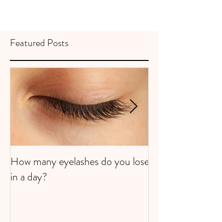
Featured Posts
How many eyelashes do you lose
Super Strawberri
in a day?