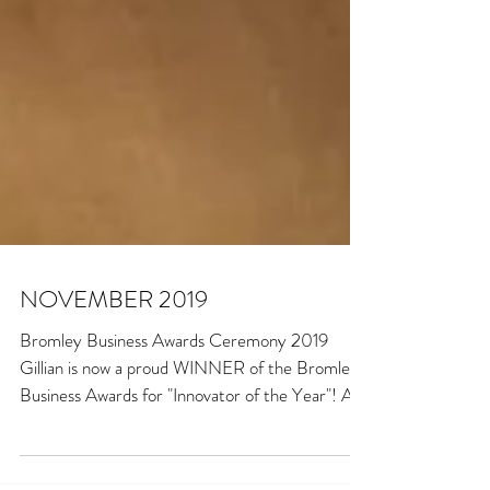
NOVEMBER 2019
Bromley Business Awards Ceremony 2019
Gillian is now a proud WINNER of the Bromley
Business Awards for "Innovator of the Year"! As
well...