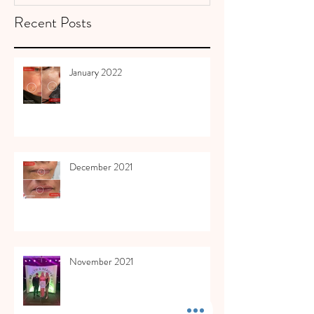
Recent Posts
January 2022
December 2021
November 2021