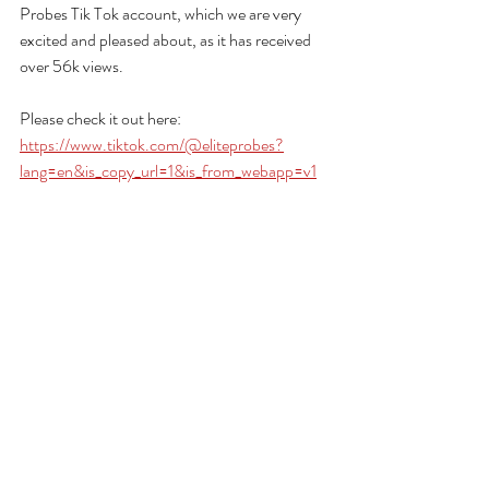
Probes Tik Tok account, which we are very 
excited and pleased about, as it has received 
over 56k views.
Please check it out here: 
https://www.tiktok.com/@eliteprobes?
lang=en&is_copy_url=1&is_from_webapp=v1