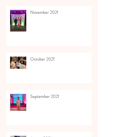
November 2021
October 2021
September 2021