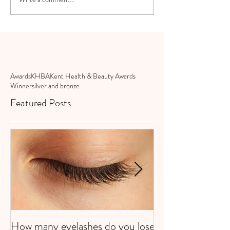
Awards
KHBA
Kent Health & Beauty Awards
Winner
silver and bronze
Featured Posts
How many eyelashes do you lose
Super Strawberri