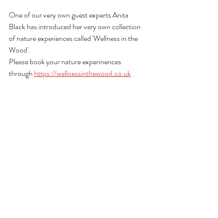
One of our very own guest experts Anita 
Black has introduced her very own collection 
of nature experiences called 'Wellness in the 
Wood'.
Please book your nature experinences 
through 
https://wellnessinthewood.co.uk