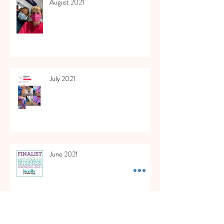
August 2021
July 2021
June 2021
May 2021