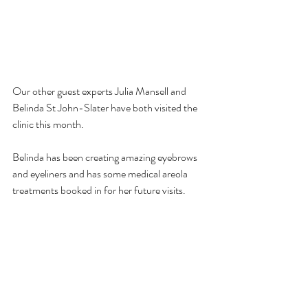
Our other guest experts Julia Mansell and 
Belinda St John-Slater have both visited the 
clinic this month.
Belinda has been creating amazing eyebrows 
and eyeliners and has some medical areola 
treatments booked in for her future visits. 