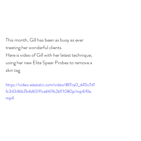
This month, Gill has been as busy as ever 
treating her wonderful clients. 
Here is video of Gill with her latest technique, 
using her new Elite Spear Probes to remove a 
skin tag 
https://video.wixstatic.com/video/8f7ca0_d45c7d1
fc34346b7b4d6591ca669b2bf/1080p/mp4/file.
mp4