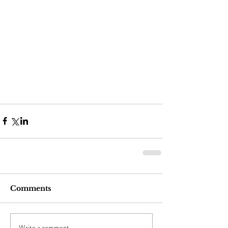
Comments
Write a comment...