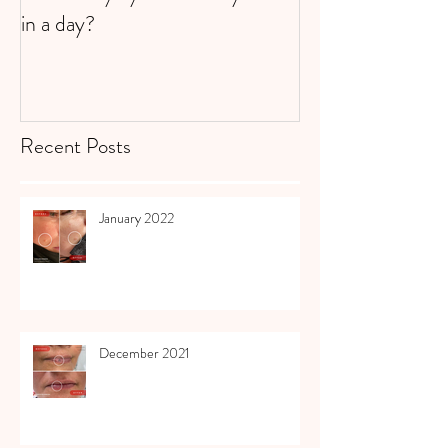
in a day?
Recent Posts
January 2022
December 2021