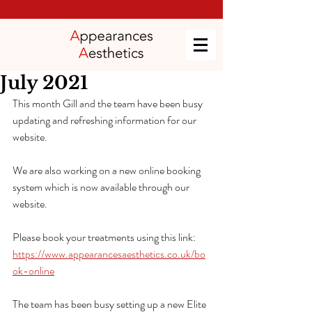
July 2021
This month Gill and the team have been busy 
updating and refreshing information for our 
website. 
We are also working on a new online booking 
system which is now available through our 
website. 
Please book your treatments using this link: 
https://www.appearancesaesthetics.co.uk/bo
ok-online
The team has been busy setting up a new Elite 