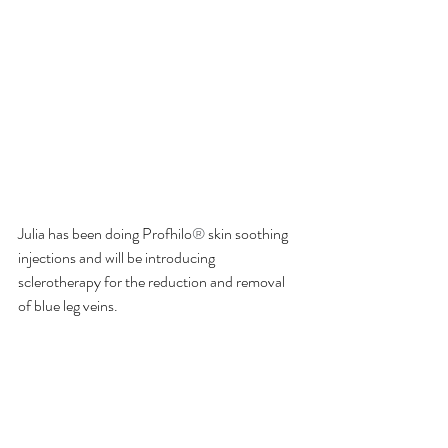
Julia has been doing Profhilo
® 
skin soothing 
injections and will be introducing 
sclerotherapy for the reduction and removal 
of blue leg veins. 