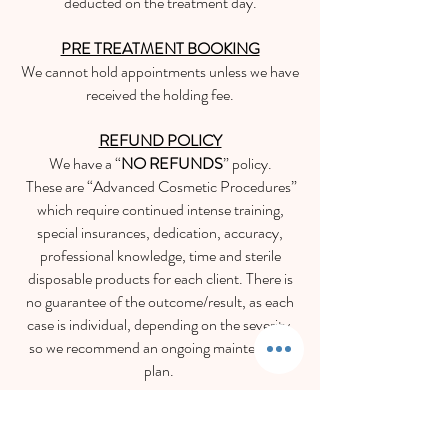
deducted on the
treatment day.
PRE TREATMENT BOOKING
We cannot hold appointments unless we have
received the holding fee.
REFUND POLICY
We have a “
NO REFUNDS
” policy.
These are “Advanced Cosmetic Procedures”
which require continued intense training,
special insurances, dedication, accuracy,
professional knowledge, time and sterile
disposable products for each client. There is
no guarantee of the outcome/result, as each
case is individual, depending on the severity,
so we recommend an ongoing maintenance
plan.
Appearances Aesthetics
Blemish Removals | Skin Lesions | Skin Tags | Moles | Pigmentation | Milia