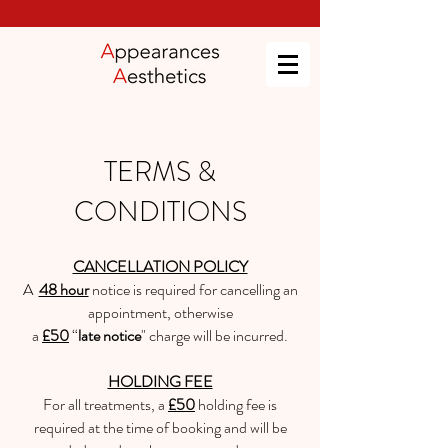
TERMS &
CONDITIONS
CANCELLATION POLICY
A
48 hour
notice is required for cancelling an
appointment, otherwise
a
£50
“
late notice
" charge will be incurred.
HOLDING FEE
For all treatments, a
£50
holding fee is
required at the time of booking and will be