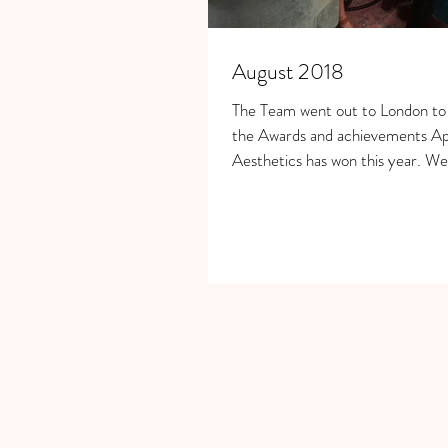
August 2018
The Team went out to London to c
the Awards and achievements A
Aesthetics has won this year. W
Rumpus...