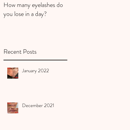
How many eyelashes do
Super Strawberries
you lose in a day?
Recent Posts
January 2022
December 2021