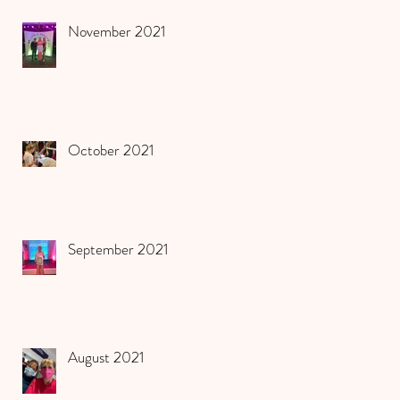
November 2021
October 2021
September 2021
August 2021