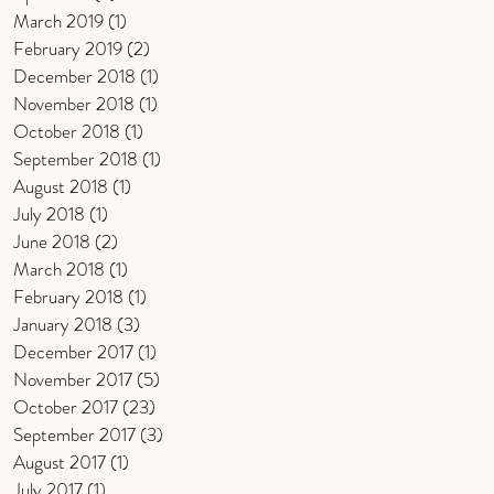
March 2019
(1)
1 post
February 2019
(2)
2 posts
December 2018
(1)
1 post
November 2018
(1)
1 post
October 2018
(1)
1 post
September 2018
(1)
1 post
August 2018
(1)
1 post
July 2018
(1)
1 post
June 2018
(2)
2 posts
March 2018
(1)
1 post
February 2018
(1)
1 post
January 2018
(3)
3 posts
December 2017
(1)
1 post
November 2017
(5)
5 posts
October 2017
(23)
23 posts
September 2017
(3)
3 posts
August 2017
(1)
1 post
July 2017
(1)
1 post