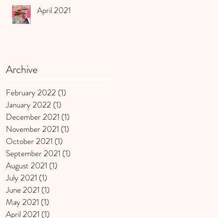
April 2021
Archive
February 2022
(1)
1 post
January 2022
(1)
1 post
December 2021
(1)
1 post
November 2021
(1)
1 post
October 2021
(1)
1 post
September 2021
(1)
1 post
August 2021
(1)
1 post
July 2021
(1)
1 post
June 2021
(1)
1 post
May 2021
(1)
1 post
April 2021
(1)
1 post