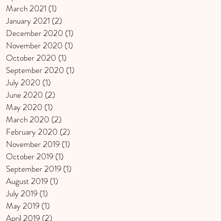
March 2021
(1)
1 post
January 2021
(2)
2 posts
December 2020
(1)
1 post
November 2020
(1)
1 post
October 2020
(1)
1 post
September 2020
(1)
1 post
July 2020
(1)
1 post
June 2020
(2)
2 posts
May 2020
(1)
1 post
March 2020
(2)
2 posts
February 2020
(2)
2 posts
November 2019
(1)
1 post
October 2019
(1)
1 post
September 2019
(1)
1 post
August 2019
(1)
1 post
July 2019
(1)
1 post
May 2019
(1)
1 post
April 2019
(2)
2 posts