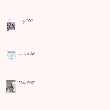
July 2021
June 2021
May 2021