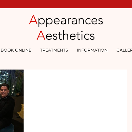
BOOK ONLINE
TREATMENTS
INFORMATION
GALLE