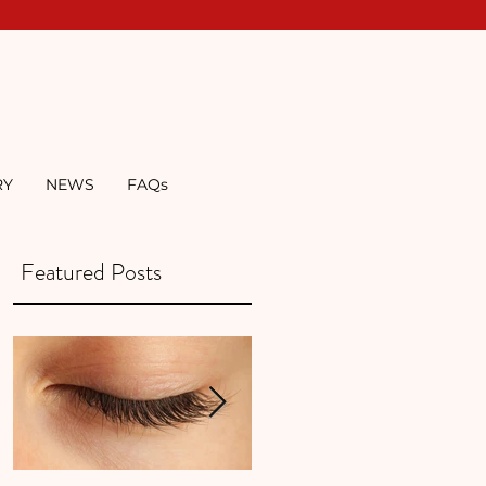
RY
NEWS
FAQs
Featured Posts