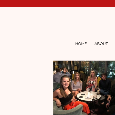
HOME
ABOUT