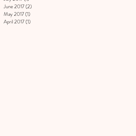
June 2017
(2)
2 posts
May 2017
(1)
1 post
April 2017
(1)
1 post