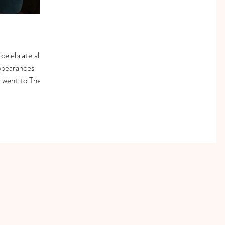
elebrate all
ppearances
e went to The