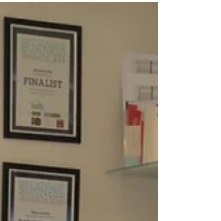
SEPTEMBER 2017
Gillian attended the International Jewellery
Exhibition, London. She visited as a part of the
Cara Jewellers team from Dubai.