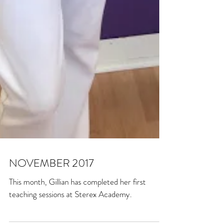
NOVEMBER 2017