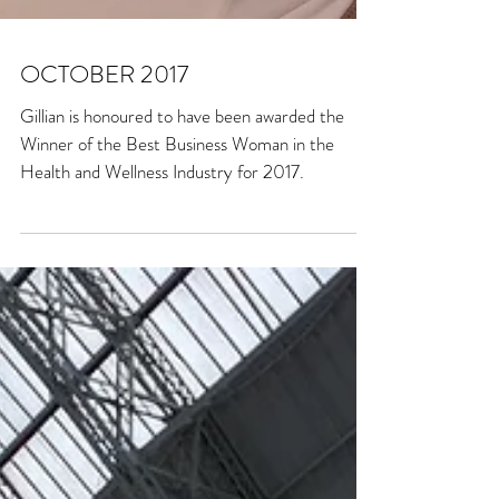
OCTOBER 2017
Gillian is honoured to have been awarded the
Winner of the Best Business Woman in the
Health and Wellness Industry for 2017.