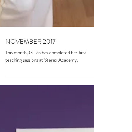
NOVEMBER 2017
This month, Gillian has completed her first
teaching sessions at Sterex Academy.