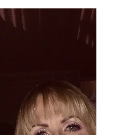
This month, Gillian has completed her first
teaching sessions at Sterex Academy.