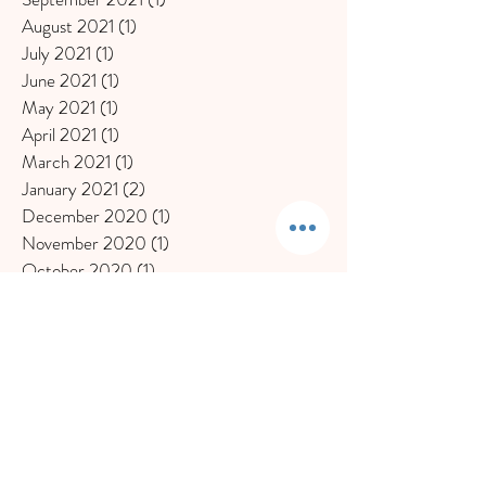
August 2021
(1)
1 post
July 2021
(1)
1 post
June 2021
(1)
1 post
May 2021
(1)
1 post
April 2021
(1)
1 post
March 2021
(1)
1 post
January 2021
(2)
2 posts
December 2020
(1)
1 post
November 2020
(1)
1 post
October 2020
(1)
1 post
September 2020
(1)
1 post
July 2020
(1)
1 post
June 2020
(2)
2 posts
May 2020
(1)
1 post
March 2020
(2)
2 posts
February 2020
(2)
2 posts
November 2019
(1)
1 post