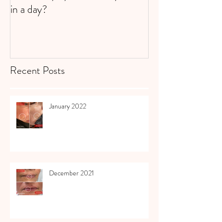
in a day?
Recent Posts
January 2022
December 2021