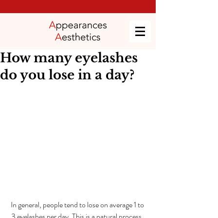
How many eyelashes
do you lose in a day?
In general, people tend to lose on average 1 to 
3 eyelashes per day. This is a natural process, 