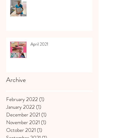
April 2021
Archive
February 2022
(1)
1 post
January 2022
(1)
1 post
December 2021
(1)
1 post
November 2021
(1)
1 post
October 2021
(1)
1 post
September 2021
(1)
1 post