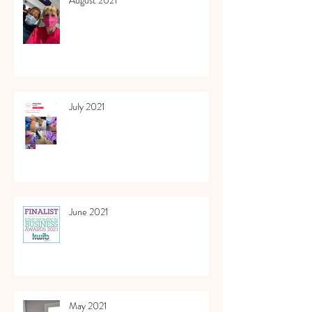
July 2021
June 2021
May 2021