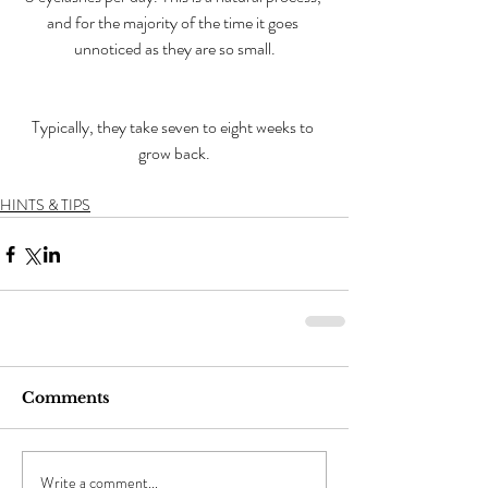
and for the majority of the time it goes 
unnoticed as they are so small.
Typically, they take seven to eight weeks to 
grow back.
HINTS & TIPS
Comments
Write a comment...