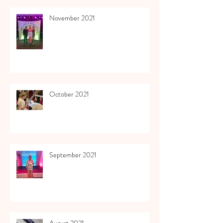
November 2021
October 2021
September 2021
August 2021