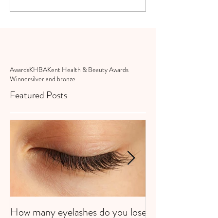
Awards
KHBA
Kent Health & Beauty Awards
Winner
silver and bronze
Featured Posts
How many eyelashes do you lose
Super Strawberri