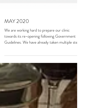
MAY 2020
We are working hard to prepare our clinic
towards its re-opening following Government
Guidelines. We have already taken multiple steps
to...