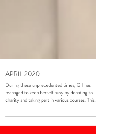
APRIL 2020
During these unprecedented times, Gill has
managed to keep herself busy by donating to