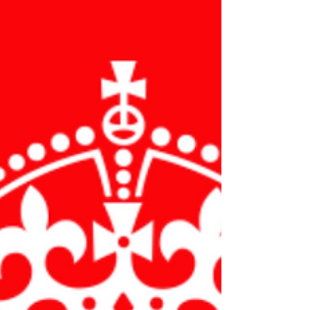
charity and taking part in various courses. This...