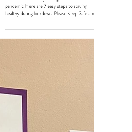
MARCH 2020
How to keep healthy during the COVID-19
pandemic Here are 7 easy steps to staying
healthy during lockdown: Please Keep Safe and
Stay at...