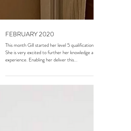
FEBRUARY 2020
This month Gill started her level 5 qualification.
She is very excited to further her knowledge and
experience. Enabling her deliver this...