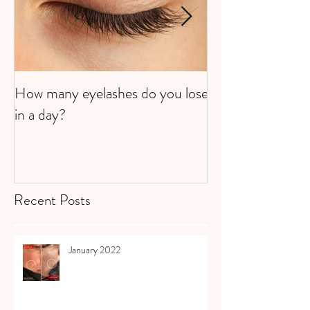
How many eyelashes do you lose
Super Strawberri
in a day?
Recent Posts
January 2022