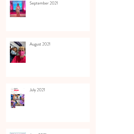
September 2021
August 2021
July 2021