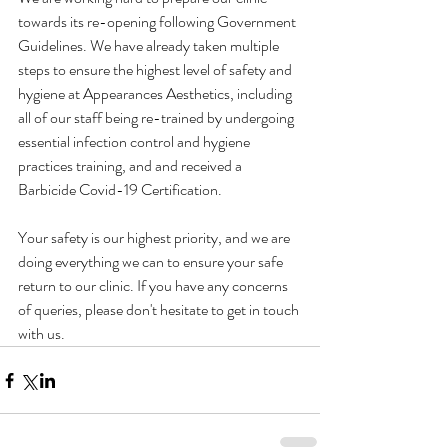
towards its re-opening following Government 
Guidelines. We have already taken multiple 
steps to ensure the highest level of safety and 
hygiene at Appearances Aesthetics, including 
all of our staff being re-trained by undergoing 
essential infection control and hygiene 
practices training, and and received a 
Barbicide Covid-19 Certification.
Your safety is our highest priority, and we are 
doing everything we can to ensure your safe 
return to our clinic. If you have any concerns 
of queries, please don't hesitate to get in touch 
with us. 