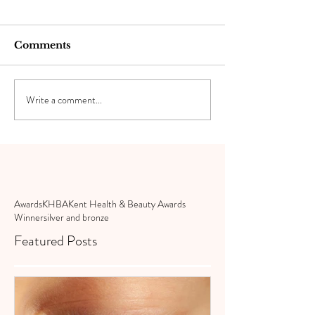
Comments
Write a comment...
Awards
KHBA
Kent Health & Beauty Awards
Winner
silver and bronze
Featured Posts