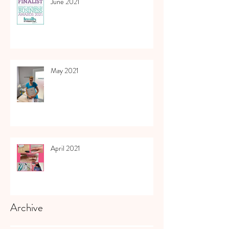
June 2021
May 2021
April 2021
Archive