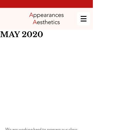
MAY 2020
We are working hard to prepare our clinic 