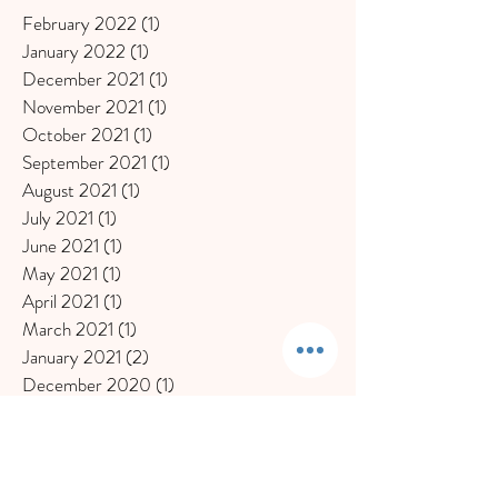
February 2022
(1)
1 post
January 2022
(1)
1 post
December 2021
(1)
1 post
November 2021
(1)
1 post
October 2021
(1)
1 post
September 2021
(1)
1 post
August 2021
(1)
1 post
July 2021
(1)
1 post
June 2021
(1)
1 post
May 2021
(1)
1 post
April 2021
(1)
1 post
March 2021
(1)
1 post
January 2021
(2)
2 posts
December 2020
(1)
1 post
November 2020
(1)
1 post
October 2020
(1)
1 post
September 2020
(1)
1 post
July 2020
(1)
1 post