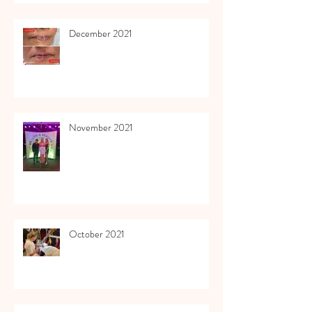
December 2021
November 2021
October 2021