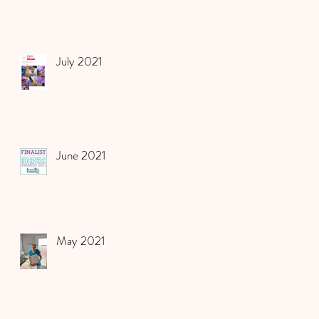
July 2021
June 2021
May 2021