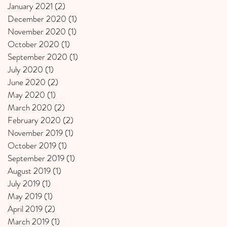
January 2021
(2)
2 posts
December 2020
(1)
1 post
November 2020
(1)
1 post
October 2020
(1)
1 post
September 2020
(1)
1 post
July 2020
(1)
1 post
June 2020
(2)
2 posts
May 2020
(1)
1 post
March 2020
(2)
2 posts
February 2020
(2)
2 posts
November 2019
(1)
1 post
October 2019
(1)
1 post
September 2019
(1)
1 post
August 2019
(1)
1 post
July 2019
(1)
1 post
May 2019
(1)
1 post
April 2019
(2)
2 posts
March 2019
(1)
1 post