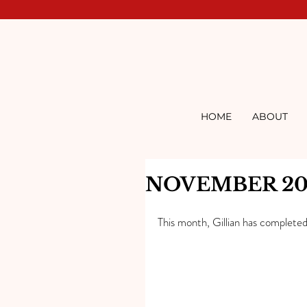
HOME
ABOUT
NOVEMBER 20
This month, Gillian has completed