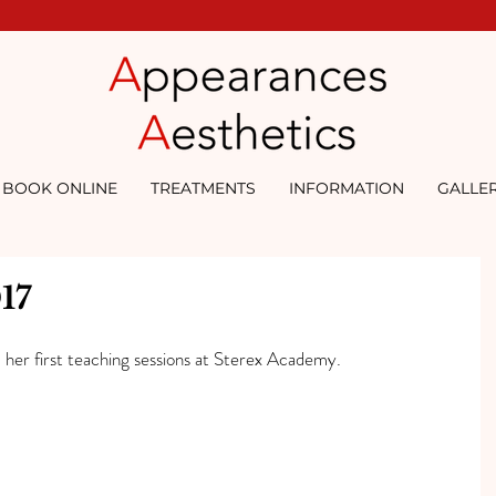
BOOK ONLINE
TREATMENTS
INFORMATION
GALLE
17
 her first teaching sessions at Sterex Academy.