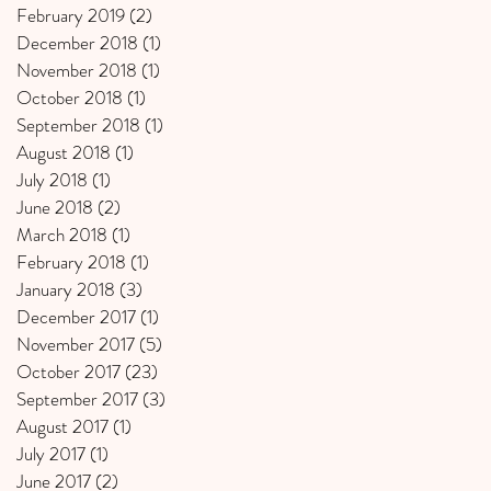
February 2019
(2)
2 posts
December 2018
(1)
1 post
November 2018
(1)
1 post
October 2018
(1)
1 post
September 2018
(1)
1 post
August 2018
(1)
1 post
July 2018
(1)
1 post
June 2018
(2)
2 posts
March 2018
(1)
1 post
February 2018
(1)
1 post
January 2018
(3)
3 posts
December 2017
(1)
1 post
November 2017
(5)
5 posts
October 2017
(23)
23 posts
September 2017
(3)
3 posts
August 2017
(1)
1 post
July 2017
(1)
1 post
June 2017
(2)
2 posts