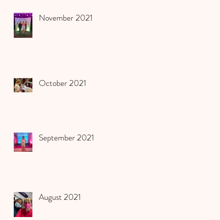
November 2021
October 2021
September 2021
August 2021