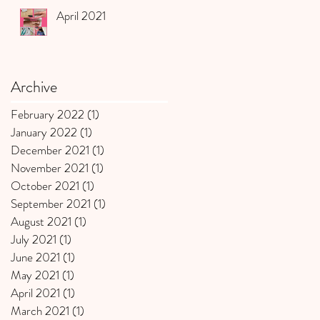
April 2021
Archive
February 2022
(1)
1 post
January 2022
(1)
1 post
December 2021
(1)
1 post
November 2021
(1)
1 post
October 2021
(1)
1 post
September 2021
(1)
1 post
August 2021
(1)
1 post
July 2021
(1)
1 post
June 2021
(1)
1 post
May 2021
(1)
1 post
April 2021
(1)
1 post
March 2021
(1)
1 post