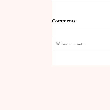
Comments
Write a comment...