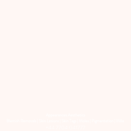
Appearances Aesthetics
Blemish Removals | Skin Lesions | Skin Tags | Moles | Pigmentation | Milia
+44 7704 041777