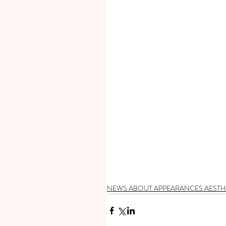
NEWS ABOUT APPEARANCES AESTH