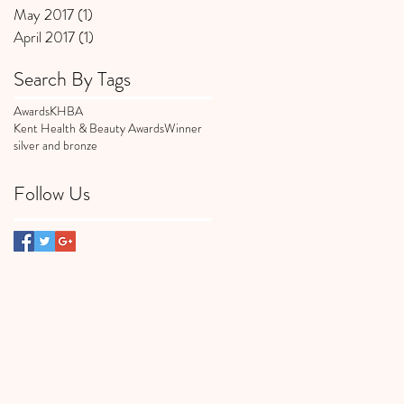
May 2017
(1)
1 post
April 2017
(1)
1 post
Search By Tags
Awards
KHBA
Kent Health & Beauty Awards
Winner
silver and bronze
Follow Us