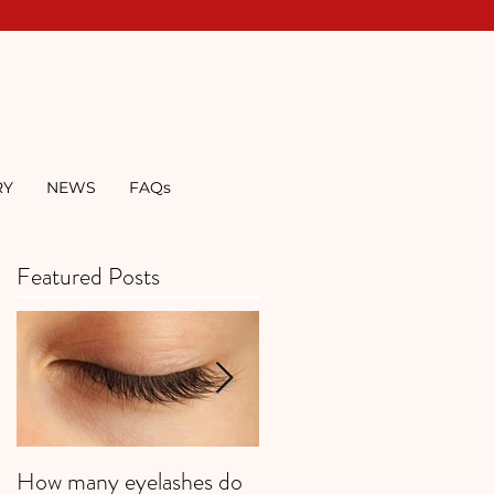
RY
NEWS
FAQs
Featured Posts
How many eyelashes do
Super Strawberries