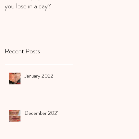
you lose in a day?
Recent Posts
January 2022
December 2021