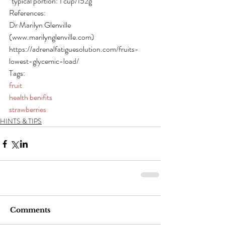
*typical portion: 1 cup/152g
References:
Dr Marilyn Glenville 
(www.marilynglenville.com)
https://adrenalfatiguesolution.com/fruits-
lowest-glycemic-load/
Tags:
fruit
health benifits
strawberries
HINTS & TIPS
Comments