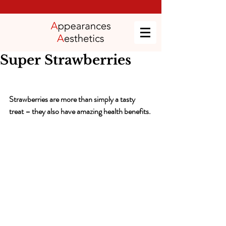
Super Strawberries
Strawberries are more than simply a tasty 
treat – they also have amazing health benefits.