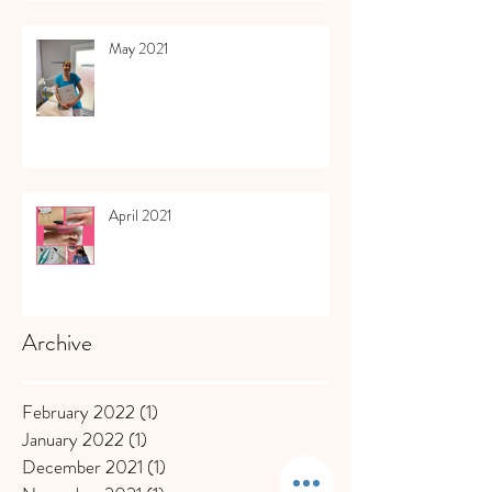
May 2021
April 2021
Archive
February 2022
(1)
1 post
January 2022
(1)
1 post
December 2021
(1)
1 post