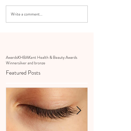
Write a comment...
Awards
KHBA
Kent Health & Beauty Awards
Winner
silver and bronze
Featured Posts