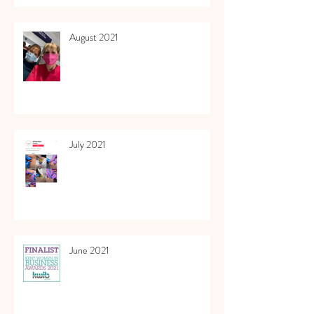
August 2021
July 2021
June 2021