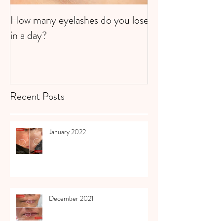
How many eyelashes do you lose
Super Strawberri
in a day?
Recent Posts
January 2022
December 2021