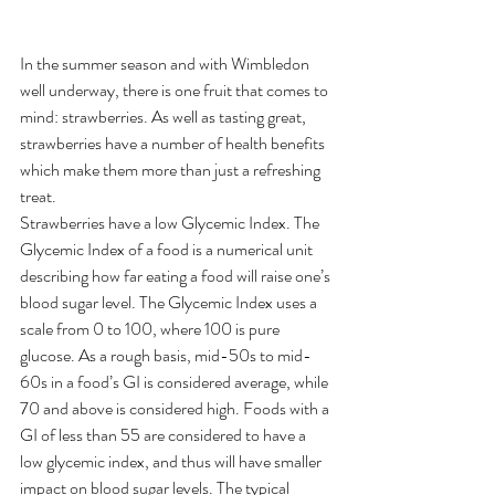
In the summer season and with Wimbledon 
well underway, there is one fruit that comes to 
mind: strawberries. As well as tasting great, 
strawberries have a number of health benefits 
which make them more than just a refreshing 
treat.
Strawberries have a low Glycemic Index. The 
Glycemic Index of a food is a numerical unit 
describing how far eating a food will raise one’s 
blood sugar level. The Glycemic Index uses a 
scale from 0 to 100, where 100 is pure 
glucose. As a rough basis, mid-50s to mid-
60s in a food’s GI is considered average, while 
70 and above is considered high. Foods with a 
GI of less than 55 are considered to have a 
low glycemic index, and thus will have smaller 
impact on blood sugar levels. The typical 