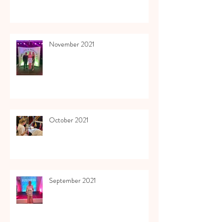
November 2021
October 2021
September 2021