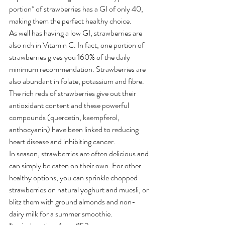
portion* of strawberries has a GI of only 40, 
making them the perfect healthy choice.
As well has having a low GI, strawberries are 
also rich in Vitamin C. In fact, one portion of 
strawberries gives you 160% of the daily 
minimum recommendation. Strawberries are 
also abundant in folate, potassium and fibre. 
The rich reds of strawberries give out their 
antioxidant content and these powerful 
compounds (quercetin, kaempferol, 
anthocyanin) have been linked to reducing 
heart disease and inhibiting cancer.
In season, strawberries are often delicious and 
can simply be eaten on their own. For other 
healthy options, you can sprinkle chopped 
strawberries on natural yoghurt and muesli, or 
blitz them with ground almonds and non-
dairy milk for a summer smoothie.