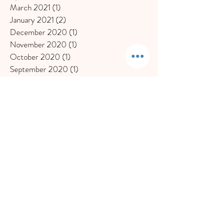
March 2021
(1)
1 post
January 2021
(2)
2 posts
December 2020
(1)
1 post
November 2020
(1)
1 post
October 2020
(1)
1 post
September 2020
(1)
1 post
July 2020
(1)
1 post
June 2020
(2)
2 posts
May 2020
(1)
1 post
March 2020
(2)
2 posts
February 2020
(2)
2 posts
November 2019
(1)
1 post
October 2019
(1)
1 post
September 2019
(1)
1 post
August 2019
(1)
1 post
July 2019
(1)
1 post
May 2019
(1)
1 post
April 2019
(2)
2 posts