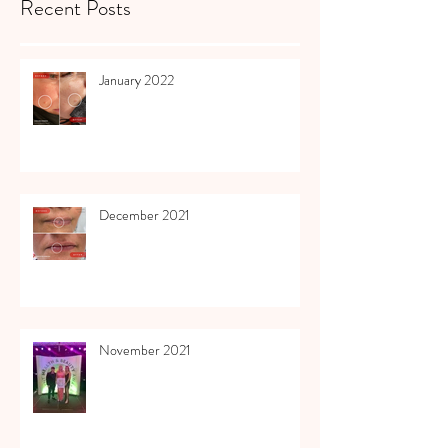
Recent Posts
January 2022
December 2021
November 2021