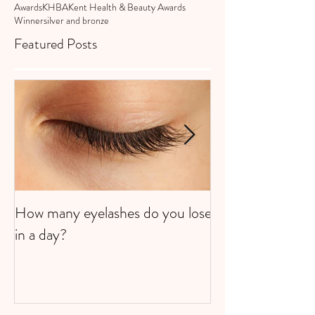
Awards
KHBA
Kent Health & Beauty Awards
Winner
silver and bronze
Featured Posts
How many eyelashes do you lose
Super Strawberri
in a day?