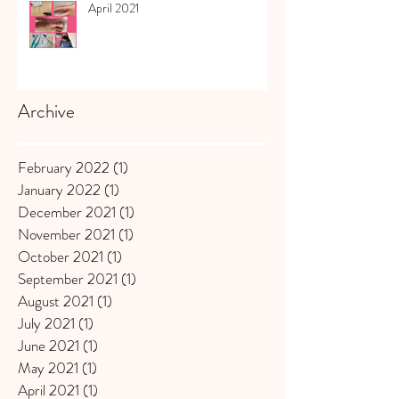
April 2021
Archive
February 2022
(1)
1 post
January 2022
(1)
1 post
December 2021
(1)
1 post
November 2021
(1)
1 post
October 2021
(1)
1 post
September 2021
(1)
1 post
August 2021
(1)
1 post
July 2021
(1)
1 post
June 2021
(1)
1 post
May 2021
(1)
1 post
April 2021
(1)
1 post