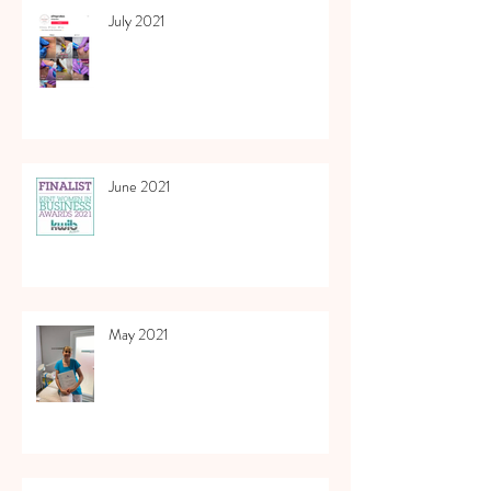
July 2021
June 2021
May 2021