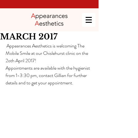
MARCH 2017
 Appearances Aesthetics is welcoming The 
Mobile Smile at our Chislehurst clinic on the 
2oth April 2017!
Appointments are available with the hygienist 
from 1-3:30 pm, contact Gillian for further 
details and to get your appointment. 