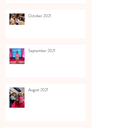
October 2021
September 2021
August 2021