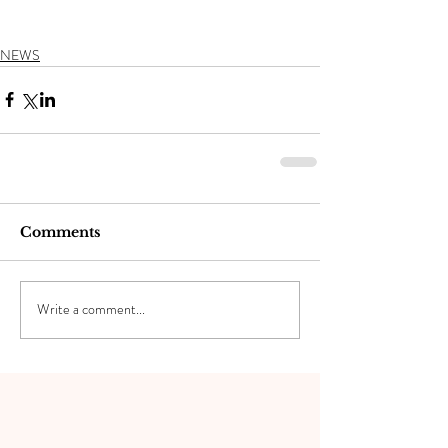
NEWS
Comments
Write a comment...