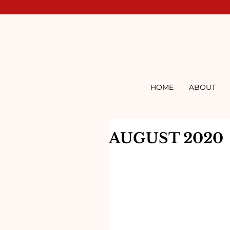
HOME
ABOUT
AUGUST 2020