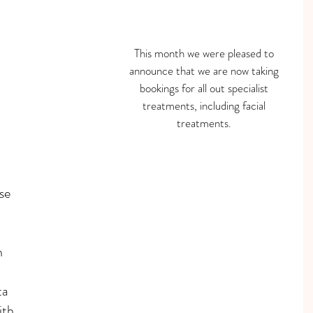
This month we were pleased to 
announce that we are now taking 
bookings for all out specialist 
treatments, including facial 
treatments. 
se 
 
ta
th 