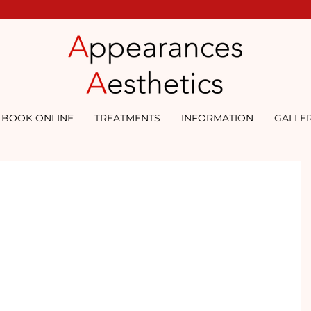
BOOK ONLINE
TREATMENTS
INFORMATION
GALLE