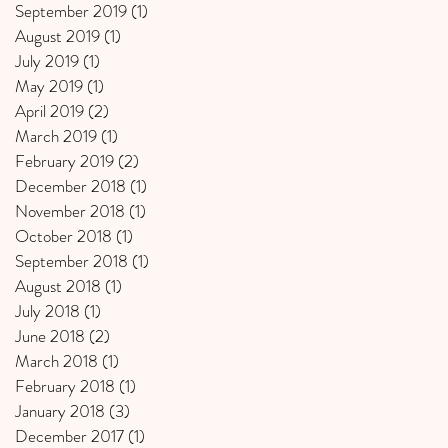
September 2019
(1)
1 post
August 2019
(1)
1 post
July 2019
(1)
1 post
May 2019
(1)
1 post
April 2019
(2)
2 posts
March 2019
(1)
1 post
February 2019
(2)
2 posts
December 2018
(1)
1 post
November 2018
(1)
1 post
October 2018
(1)
1 post
September 2018
(1)
1 post
August 2018
(1)
1 post
July 2018
(1)
1 post
June 2018
(2)
2 posts
March 2018
(1)
1 post
February 2018
(1)
1 post
January 2018
(3)
3 posts
December 2017
(1)
1 post