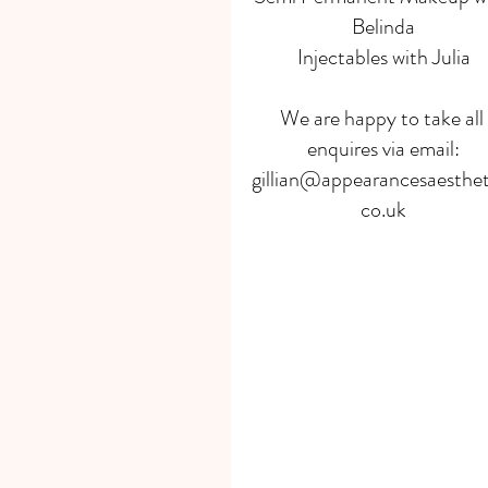
Belinda
Injectables with Julia
We are happy to take all 
enquires via email:
gillian@appearancesaesthet
co.uk