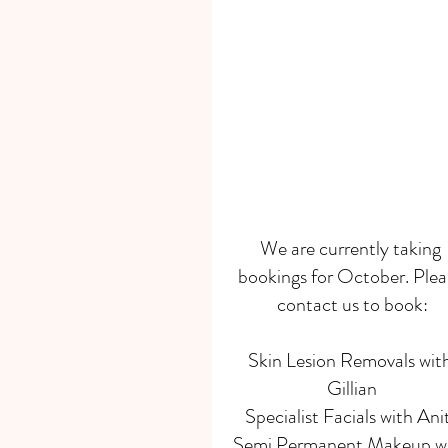
We are currently taking 
bookings for October. Plea
contact us to book:
Skin Lesion Removals with
Gillian
Specialist Facials with Ani
Semi Permanent Makeup wi