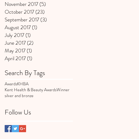
November 2017
(5)
5 posts
October 2017
(23)
23 posts
September 2017
(3)
3 posts
August 2017
(1)
1 post
July 2017
(1)
1 post
June 2017
(2)
2 posts
May 2017
(1)
1 post
April 2017
(1)
1 post
Search By Tags
Awards
KHBA
Kent Health & Beauty Awards
Winner
silver and bronze
Follow Us