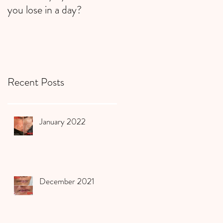
you lose in a day?
Recent Posts
January 2022
December 2021