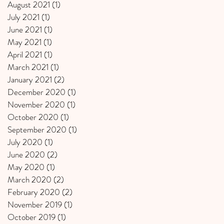
August 2021
(1)
1 post
July 2021
(1)
1 post
June 2021
(1)
1 post
May 2021
(1)
1 post
April 2021
(1)
1 post
March 2021
(1)
1 post
January 2021
(2)
2 posts
December 2020
(1)
1 post
November 2020
(1)
1 post
October 2020
(1)
1 post
September 2020
(1)
1 post
July 2020
(1)
1 post
June 2020
(2)
2 posts
May 2020
(1)
1 post
March 2020
(2)
2 posts
February 2020
(2)
2 posts
November 2019
(1)
1 post
October 2019
(1)
1 post