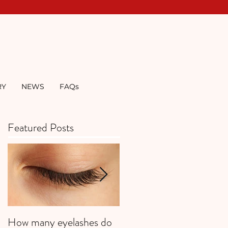
RY
NEWS
FAQs
Featured Posts
How many eyelashes do
Super Strawberries