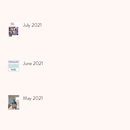
July 2021
June 2021
May 2021