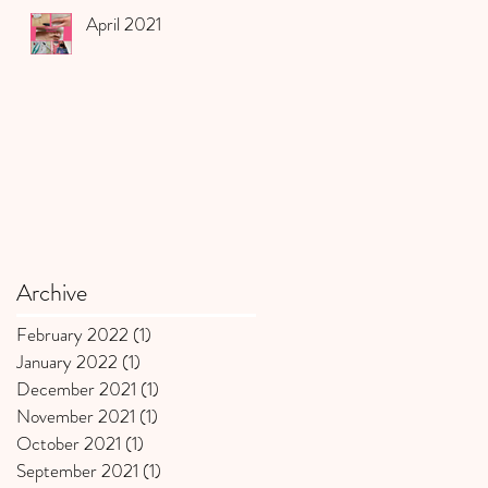
April 2021
Archive
February 2022
(1)
1 post
January 2022
(1)
1 post
December 2021
(1)
1 post
November 2021
(1)
1 post
October 2021
(1)
1 post
September 2021
(1)
1 post