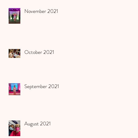
November 2021
October 2021
September 2021
August 2021