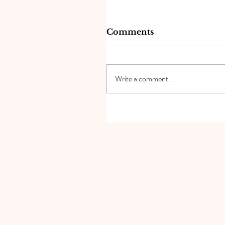
Comments
Write a comment...