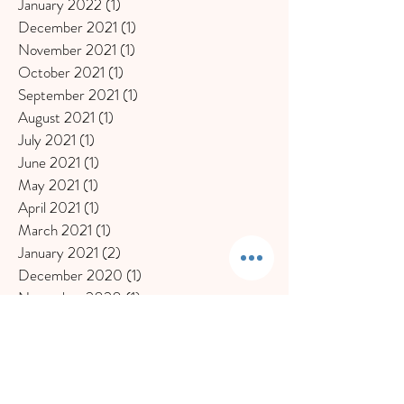
January 2022
(1)
1 post
December 2021
(1)
1 post
November 2021
(1)
1 post
October 2021
(1)
1 post
September 2021
(1)
1 post
August 2021
(1)
1 post
July 2021
(1)
1 post
June 2021
(1)
1 post
May 2021
(1)
1 post
April 2021
(1)
1 post
March 2021
(1)
1 post
January 2021
(2)
2 posts
December 2020
(1)
1 post
November 2020
(1)
1 post
October 2020
(1)
1 post
September 2020
(1)
1 post
July 2020
(1)
1 post
June 2020
(2)
2 posts