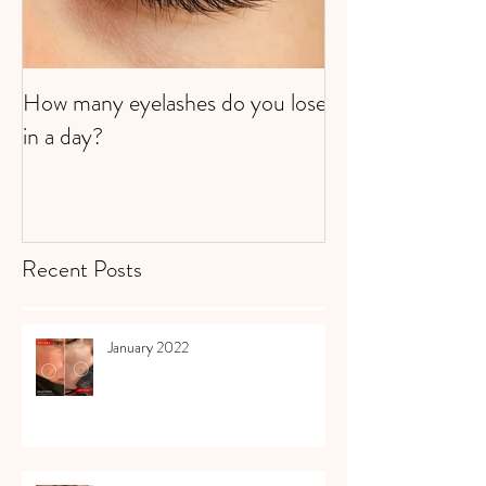
How many eyelashes do you lose
Super Strawberri
in a day?
Recent Posts
January 2022