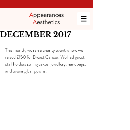
DECEMBER 2017
This month, we ran a charity event where we 
raised £150 for Breast Cancer. We had guest 
stall holders selling cakes, jewellery, handbags, 
and evening ball gowns.