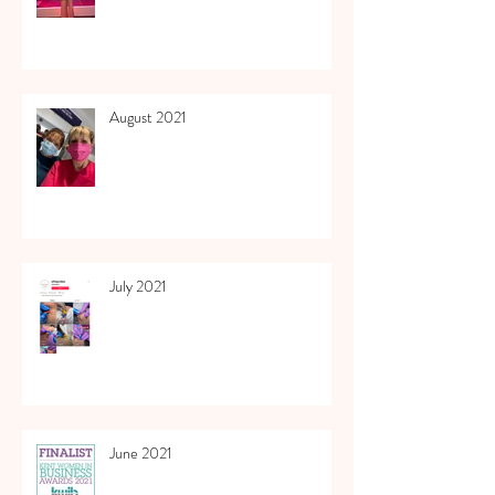
August 2021
July 2021
June 2021