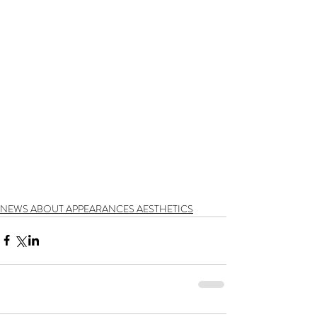
NEWS ABOUT APPEARANCES AESTHETICS