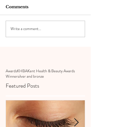
Comments
Write a comment...
Awards
KHBA
Kent Health & Beauty Awards
Winner
silver and bronze
Featured Posts