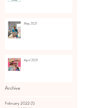
May 2021
April 2021
Archive
February 2022
(1)
1 post