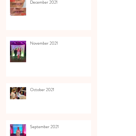
December 2021
November 2021
October 2021
September 2021