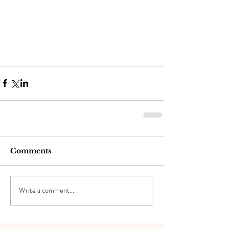
Comments
Write a comment...