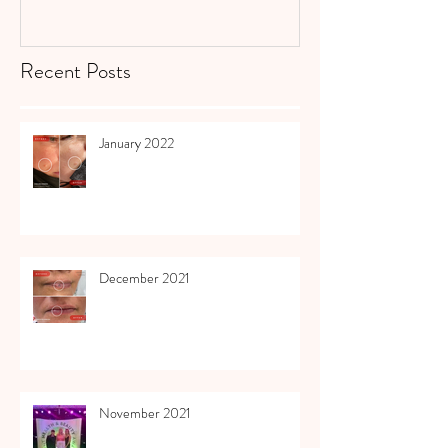
Recent Posts
January 2022
December 2021
November 2021