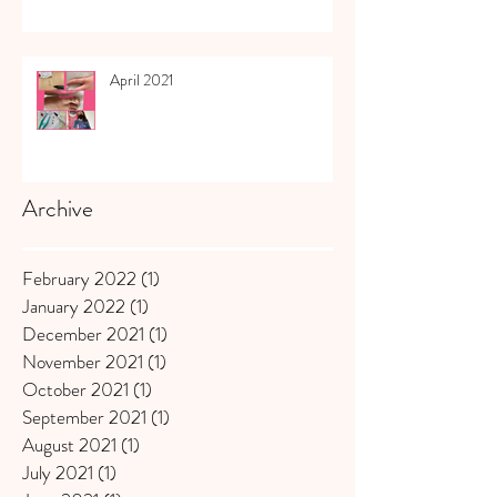
April 2021
Archive
February 2022
(1)
1 post
January 2022
(1)
1 post
December 2021
(1)
1 post
November 2021
(1)
1 post
October 2021
(1)
1 post
September 2021
(1)
1 post
August 2021
(1)
1 post
July 2021
(1)
1 post