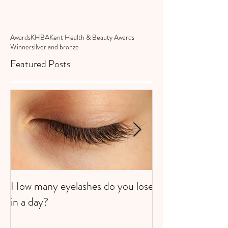
Awards
KHBA
Kent Health & Beauty Awards
Winner
silver and bronze
Featured Posts
How many eyelashes do you lose
Super Strawberri
in a day?