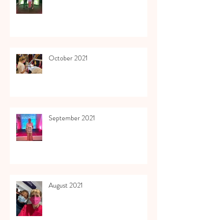
October 2021
September 2021
August 2021