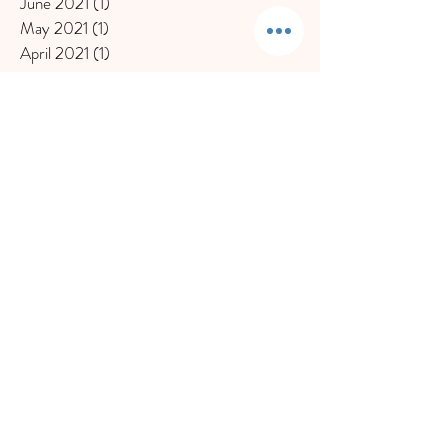
June 2021
(1)
1 post
May 2021
(1)
1 post
April 2021
(1)
1 post
March 2021
(1)
1 post
January 2021
(2)
2 posts
December 2020
(1)
1 post
November 2020
(1)
1 post
October 2020
(1)
1 post
September 2020
(1)
1 post
July 2020
(1)
1 post
June 2020
(2)
2 posts
May 2020
(1)
1 post
March 2020
(2)
2 posts
February 2020
(2)
2 posts
November 2019
(1)
1 post
October 2019
(1)
1 post
September 2019
(1)
1 post
August 2019
(1)
1 post