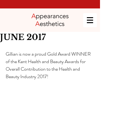
JUNE 2017
Gillian is now a proud Gold Award WINNER 
of the Kent Health and Beauty Awards for 
Overall Contribution to the Health and 
Beauty Industry 2017!