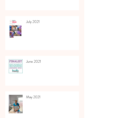
July 2021
June 2021
May 2021