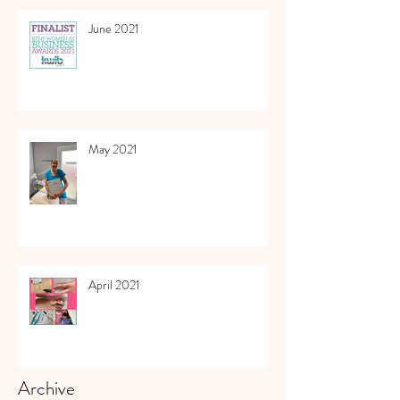
June 2021
May 2021
April 2021
Archive