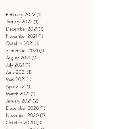
February 2022
(1)
1 post
January 2022
(1)
1 post
December 2021
(1)
1 post
November 2021
(1)
1 post
October 2021
(1)
1 post
September 2021
(1)
1 post
August 2021
(1)
1 post
July 2021
(1)
1 post
June 2021
(1)
1 post
May 2021
(1)
1 post
April 2021
(1)
1 post
March 2021
(1)
1 post
January 2021
(2)
2 posts
December 2020
(1)
1 post
November 2020
(1)
1 post
October 2020
(1)
1 post