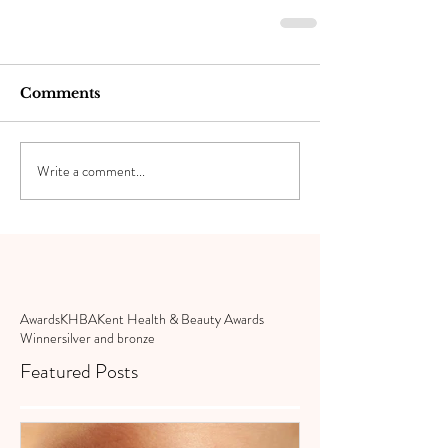
Comments
Write a comment...
Awards
KHBA
Kent Health & Beauty Awards
Winner
silver and bronze
Featured Posts