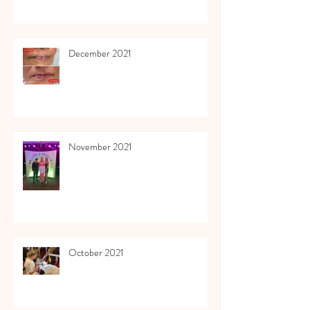
December 2021
November 2021
October 2021