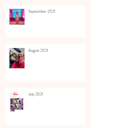
September 2021
August 2021
July 2021