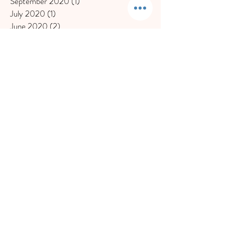
September 2020
(1)
1 post
July 2020
(1)
1 post
June 2020
(2)
2 posts
May 2020
(1)
1 post
March 2020
(2)
2 posts
February 2020
(2)
2 posts
November 2019
(1)
1 post
October 2019
(1)
1 post
September 2019
(1)
1 post
August 2019
(1)
1 post
July 2019
(1)
1 post
May 2019
(1)
1 post
April 2019
(2)
2 posts
March 2019
(1)
1 post
February 2019
(2)
2 posts
December 2018
(1)
1 post
November 2018
(1)
1 post
October 2018
(1)
1 post