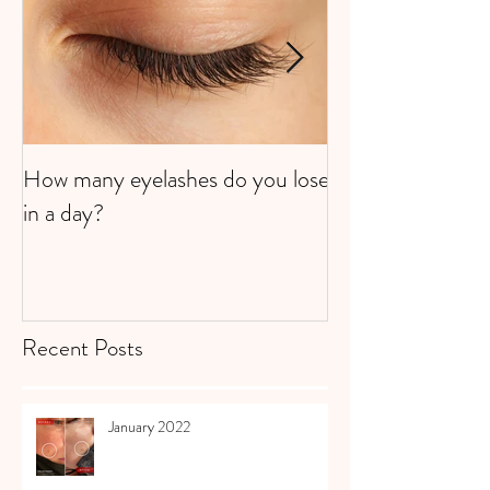
How many eyelashes do you lose
Super Strawberri
in a day?
Recent Posts
January 2022