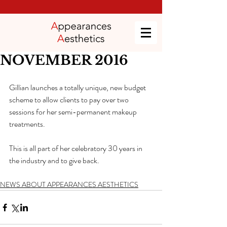
NOVEMBER 2016
Gillian launches a totally unique, new budget 
scheme to allow clients to pay over two 
sessions for her semi-permanent makeup 
treatments.
This is all part of her celebratory 30 years in 
the industry and to give back.
NEWS ABOUT APPEARANCES AESTHETICS