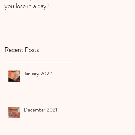
you lose in a day?
Recent Posts
January 2022
December 2021