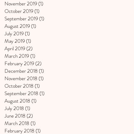
November 2019
(1)
1 post
October 2019
(1)
1 post
September 2019
(1)
1 post
August 2019
(1)
1 post
July 2019
(1)
1 post
May 2019
(1)
1 post
April 2019
(2)
2 posts
March 2019
(1)
1 post
February 2019
(2)
2 posts
December 2018
(1)
1 post
November 2018
(1)
1 post
October 2018
(1)
1 post
September 2018
(1)
1 post
August 2018
(1)
1 post
July 2018
(1)
1 post
June 2018
(2)
2 posts
March 2018
(1)
1 post
February 2018
(1)
1 post