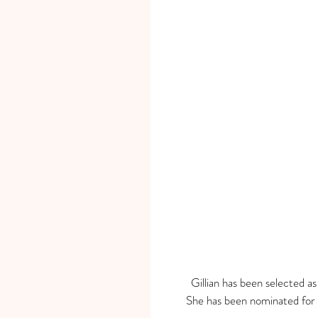
Gillian has been selected a
She has been nominated for 