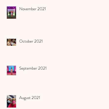
November 2021
October 2021
September 2021
August 2021