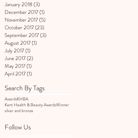
January 2018
(3)
3 posts
December 2017
(1)
1 post
November 2017
(5)
5 posts
October 2017
(23)
23 posts
September 2017
(3)
3 posts
August 2017
(1)
1 post
July 2017
(1)
1 post
June 2017
(2)
2 posts
May 2017
(1)
1 post
April 2017
(1)
1 post
Search By Tags
Awards
KHBA
Kent Health & Beauty Awards
Winner
silver and bronze
Follow Us