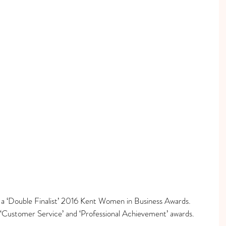
s a ‘Double Finalist’ 2016 Kent Women in Business Awards.
‘Customer Service’ and ‘Professional Achievement’ awards.