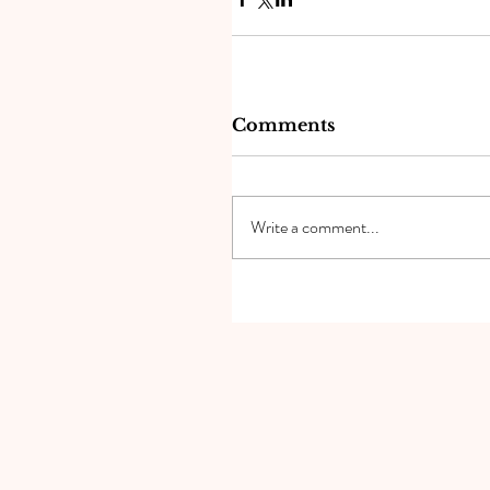
Comments
Write a comment...