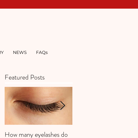
RY
NEWS
FAQs
Featured Posts
How many eyelashes do
Super Strawberries