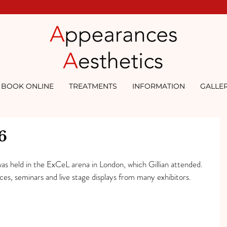
BOOK ONLINE
TREATMENTS
INFORMATION
GALLE
6
s held in the ExCeL arena in London, which Gillian attended. 
s, seminars and live stage displays from many exhibitors.