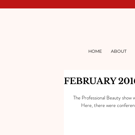
HOME
ABOUT
FEBRUARY 201
The Professional Beauty show wa
Here, there were conference