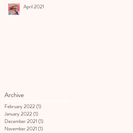
April 2021
Archive
February 2022
(1)
1 post
January 2022
(1)
1 post
December 2021
(1)
1 post
November 2021
(1)
1 post