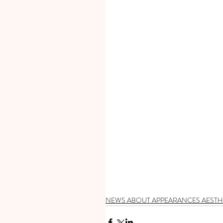
NEWS ABOUT APPEARANCES AESTH