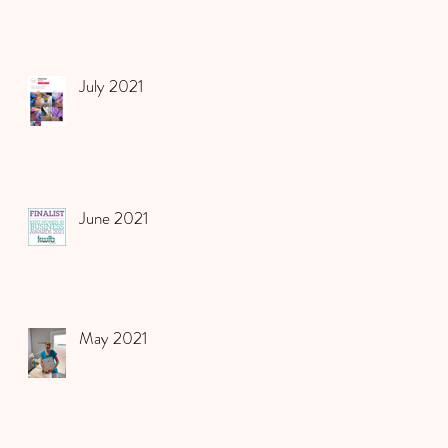
July 2021
June 2021
May 2021