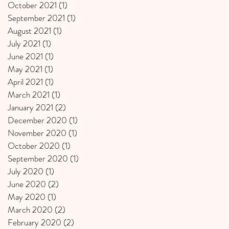
October 2021
(1)
1 post
September 2021
(1)
1 post
August 2021
(1)
1 post
July 2021
(1)
1 post
June 2021
(1)
1 post
May 2021
(1)
1 post
April 2021
(1)
1 post
March 2021
(1)
1 post
January 2021
(2)
2 posts
December 2020
(1)
1 post
November 2020
(1)
1 post
October 2020
(1)
1 post
September 2020
(1)
1 post
July 2020
(1)
1 post
June 2020
(2)
2 posts
May 2020
(1)
1 post
March 2020
(2)
2 posts
February 2020
(2)
2 posts