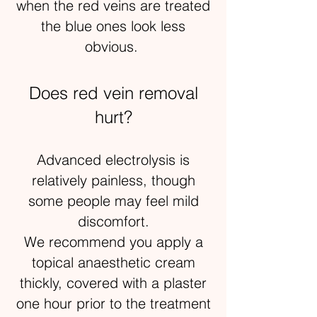
when the red veins are treated
the blue ones look less
obvious.
Does red vein removal
hurt?
Advanced electrolysis is
relatively painless, though
some people may feel mild
discomfort.
We recommend you apply a
topical anaesthetic cream
thickly, covered with a plaster
one hour prior to the treatment