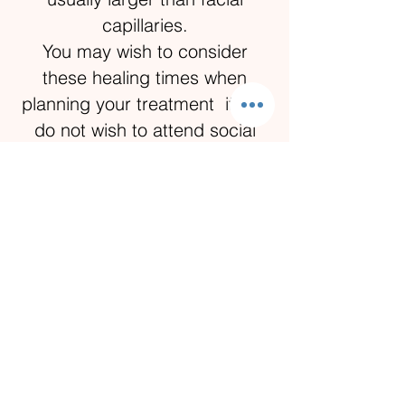
capillaries.
You may wish to consider
these healing times when
planning your treatment if you
do not wish to attend social
events them before post-
treatment healing has
completed.
Is there any danger of
infection?
Any instrument used in contact
with the skin is disposed of