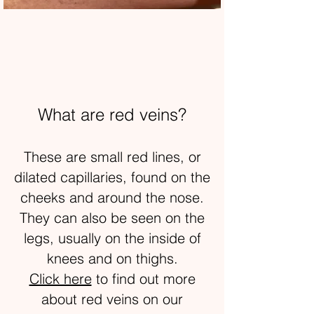
What are red veins?
These are small red lines, or
dilated capillaries, found on the
cheeks and around the nose.
They can also be seen on the
legs, usually on the inside of
knees and on thighs.
Click here
to find out more
about red veins on our