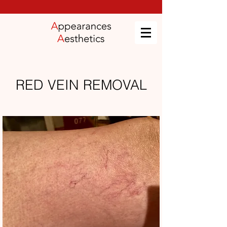
RED VEIN REMOVAL