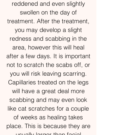
reddened and even slightly
swollen on the day of
treatment. After the treatment,
you may develop a slight
redness and scabbing in the
area, however this will heal
after a few days. It is important
not to scratch the scabs off, or
you will risk leaving scarring.
Capillaries treated on the legs
will have a great deal more
scabbing and may even look
like cat scratches for a couple
of weeks as healing takes
place. This is because they are
usually larger than facial