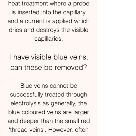
heat treatment where a probe
is inserted into the capillary
and a current is applied which
dries and destroys the visible
capillaries.
I have visible blue veins,
can these be removed?
Blue veins cannot be
successfully treated through
electrolysis as generally, the
blue coloured veins are larger
and deeper than the small red
‘thread veins’. However, often