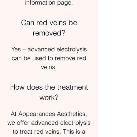
information page.
Can red veins be
removed?
Yes – advanced electrolysis
can be used to remove red
veins.
How does the treatment
work?
At Appearances Aesthetics,
we offer advanced electrolysis
to treat red veins. This is a