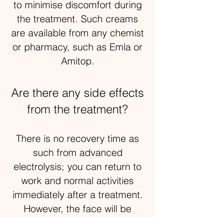
to minimise discomfort during
the treatment. Such creams
are available from any chemist
or pharmacy, such as Emla or
Amitop.
Are there any side effects
from the treatment?
There is no recovery time as
such from advanced
electrolysis; you can return to
work and normal activities
immediately after a treatment.
However, the face will be