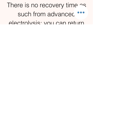
There is no recovery time as
such from advanced
electrolysis; you can return
to work and normal activities
immediately after a
treatment.
Depending on the particular
skin condition being treated
and the size of it, you can
expect some post treatment
discomfort and scabbing as
the area heals.
If the area being treated is
on your face, you may wish