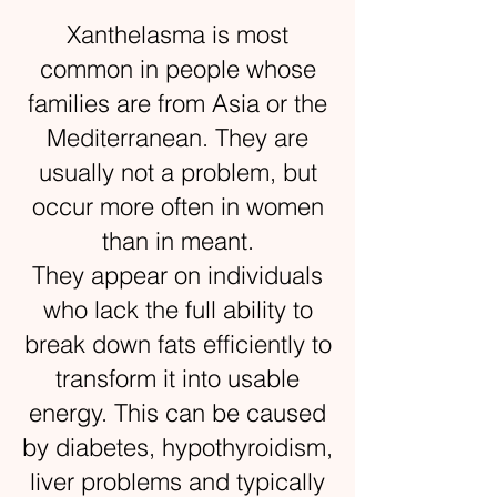
Xanthelasma is most
common in people whose
families are from Asia or the
Mediterranean. They are
usually not a problem, but
occur more often in women
than in meant.
They appear on individuals
who lack the full ability to
break down fats efficiently to
transform it into usable
energy. This can be caused
by diabetes, hypothyroidism,
liver problems and typically