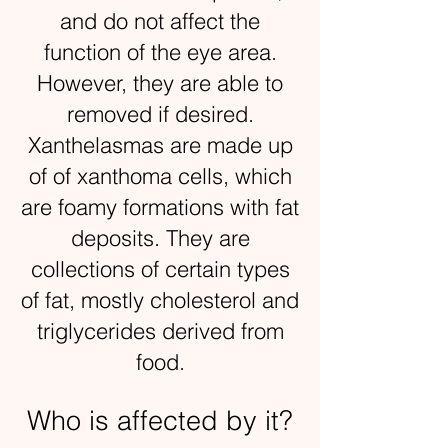
and do not affect the
function of the eye area.
However, they are able to
removed if desired.
Xanthelasmas are made up
of of xanthoma cells, which
are foamy formations with fat
deposits. They are
collections of certain types
of fat, mostly cholesterol and
triglycerides derived from
food.
Who is affected by it?