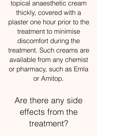
topical anaesthetic cream
thickly, covered with a
plaster one hour prior to the
treatment to minimise
discomfort during the
treatment. Such creams are
available from any chemist
or pharmacy, such as Emla
or Amitop.
Are there any side
effects from the
treatment?