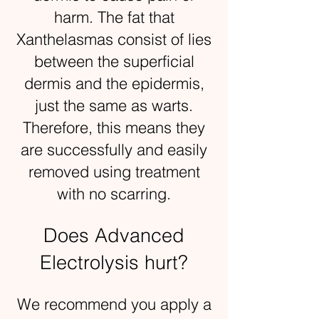
harm. The fat that
Xanthelasmas consist of lies
between the superficial
dermis and the epidermis,
just the same as warts.
Therefore, this means they
are successfully and easily
removed using treatment
with no scarring.
Does Advanced
Electrolysis hurt?
We recommend you apply a