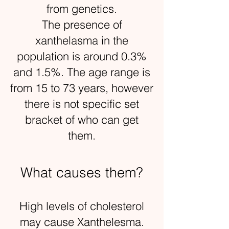
from genetics.
The presence of
xanthelasma in the
population is around 0.3%
and 1.5%. The age range is
from 15 to 73 years, however
there is not specific set
bracket of who can get
them.
What causes them?
High levels of cholesterol
may cause Xanthelesma.