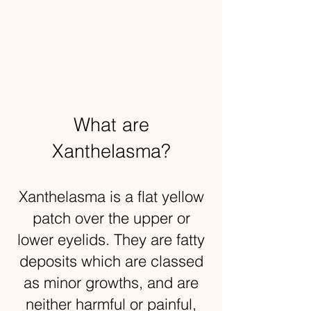
What are
Xanthelasma?
Xanthelasma is a flat yellow
patch over the upper or
lower eyelids. They are fatty
deposits which are classed
as minor growths, and are
neither harmful or painful,