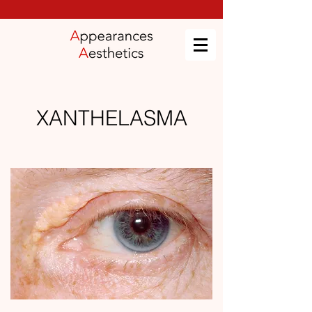
XANTHELASMA