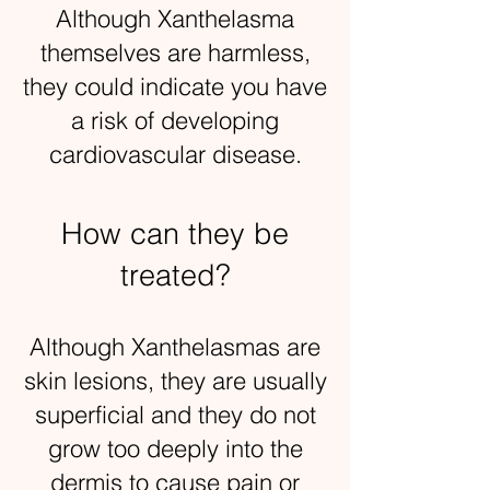
Although Xanthelasma
themselves are harmless,
they could indicate you have
a risk of developing
cardiovascular disease.
How can they be
treated?
Although Xanthelasmas are
skin lesions, they are usually
superficial and they do not
grow too deeply into the
dermis to cause pain or