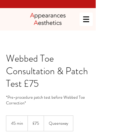
Webbed Toe
Consultation & Patch
Test £75
*Pre-procedure patch test before Webbed Toe
Correction*
75
British
45 min
4
£75
Queensway
pounds
5