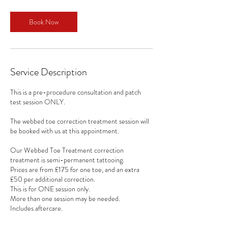
m
i
n
Book Now
Service Description
This is a pre-procedure consultation and patch
test session ONLY.
The webbed toe correction treatment session will
be booked with us at this appointment.
Our Webbed Toe Treatment correction
treatment is semi-permanent tattooing.
Prices are from £175 for one toe, and an extra
£50 per additional correction.
This is for ONE session only.
More than one session may be needed.
Includes aftercare.