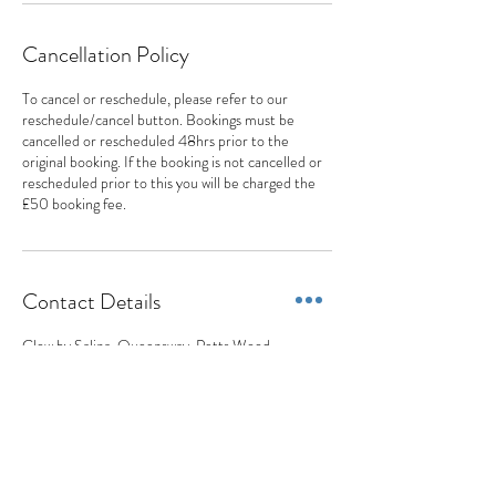
Cancellation Policy
To cancel or reschedule, please refer to our
reschedule/cancel button. Bookings must be
cancelled or rescheduled 48hrs prior to the
original booking. If the booking is not cancelled or
rescheduled prior to this you will be charged the
£50 booking fee.
Contact Details
Glow by Salina, Queensway, Petts Wood,
Orpington, UK
077 0404 1777
appointments@appearancesaesthetics.co.uk