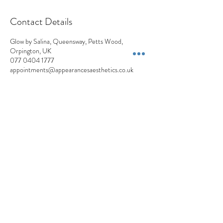
Contact Details
Glow by Salina, Queensway, Petts Wood,
Orpington, UK
077 0404 1777
appointments@appearancesaesthetics.co.uk
Appearances Aesthetics
Blemish Removals | Skin Lesions | Skin Tags | Moles | Pigmentation | Milia
+44 7704 041777
Privacy Policy
Cancellation Policy