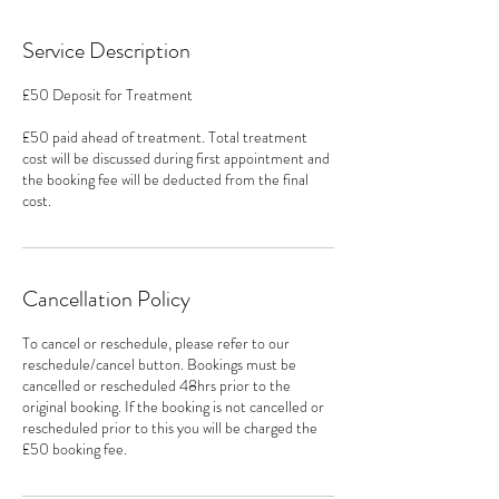
Service Description
£50 Deposit for Treatment
£50 paid ahead of treatment. Total treatment
cost will be discussed during first appointment and
the booking fee will be deducted from the final
cost.
Cancellation Policy
To cancel or reschedule, please refer to our
reschedule/cancel button. Bookings must be
cancelled or rescheduled 48hrs prior to the
original booking. If the booking is not cancelled or
rescheduled prior to this you will be charged the
£50 booking fee.