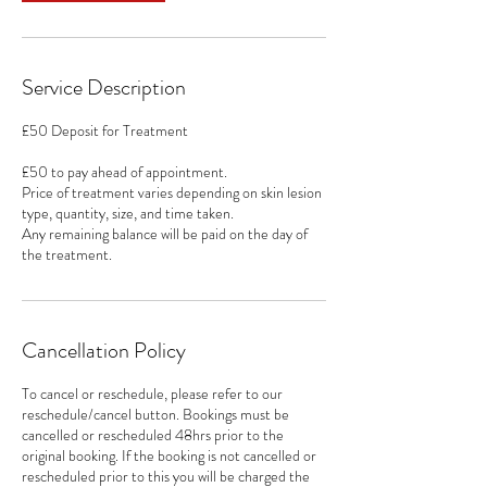
Service Description
£50 Deposit for Treatment
£50 to pay ahead of appointment.
Price of treatment varies depending on skin lesion
type, quantity, size, and time taken.
Any remaining balance will be paid on the day of
the treatment.
Cancellation Policy
To cancel or reschedule, please refer to our
reschedule/cancel button. Bookings must be
cancelled or rescheduled 48hrs prior to the
original booking. If the booking is not cancelled or
rescheduled prior to this you will be charged the