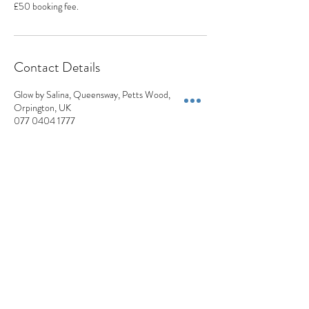
£50 booking fee.
Contact Details
Glow by Salina, Queensway, Petts Wood,
Orpington, UK
077 0404 1777
appointments@appearancesaesthetics.co.uk
Appearances Aesthetics
Blemish Removals | Skin Lesions | Skin Tags | Moles | Pigmentation | Milia
+44 7704 041777
Privacy Policy