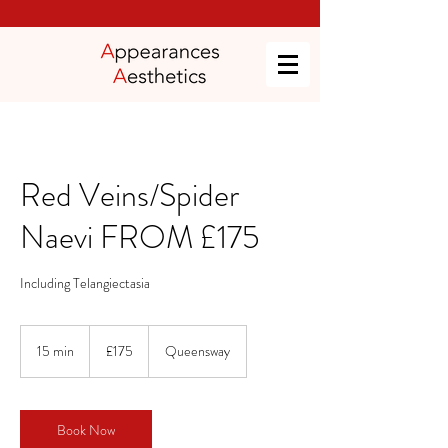
Red Veins/Spider
Naevi FROM £175
Including Telangiectasia
175
British
15 min
1
£175
Queensway
pounds
5
m
i
n
Book Now