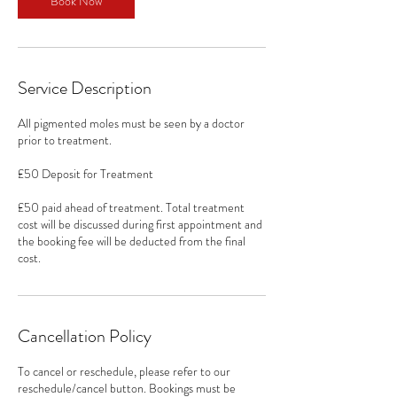
Book Now
Service Description
All pigmented moles must be seen by a doctor
prior to treatment.
£50 Deposit for Treatment
£50 paid ahead of treatment. Total treatment
cost will be discussed during first appointment and
the booking fee will be deducted from the final
cost.
Cancellation Policy
To cancel or reschedule, please refer to our
reschedule/cancel button. Bookings must be