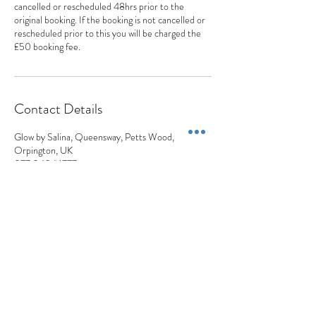
cancelled or rescheduled 48hrs prior to the
original booking. If the booking is not cancelled or
rescheduled prior to this you will be charged the
£50 booking fee.
Contact Details
Glow by Salina, Queensway, Petts Wood,
Orpington, UK
077 0404 1777
appointments@appearancesaesthetics.co.uk
Appearances Aesthetics
Blemish Removals | Skin Lesions | Skin Tags | Moles | Pigmentation | Milia
+44 7704 041777