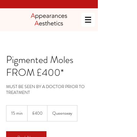
Pigmented Moles
FROM £400*
MUST BE SEEN BY A DOCTOR PRIOR TO
TREATMENT
400
British
15 min
1
£400
Queensway
pounds
5
m
i
n