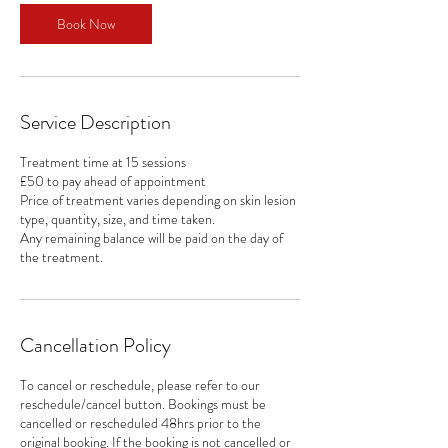
i
n
Book Now
Service Description
Treatment time at 15 sessions
£50 to pay ahead of appointment
Price of treatment varies depending on skin lesion
type, quantity, size, and time taken.
Any remaining balance will be paid on the day of
the treatment.
Cancellation Policy
To cancel or reschedule, please refer to our
reschedule/cancel button. Bookings must be
cancelled or rescheduled 48hrs prior to the
original booking. If the booking is not cancelled or