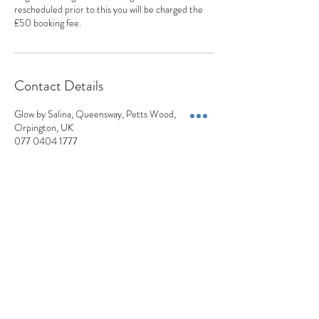
rescheduled prior to this you will be charged the
£50 booking fee.
Contact Details
Glow by Salina, Queensway, Petts Wood,
Orpington, UK
077 0404 1777
appointments@appearancesaesthetics.co.uk
Appearances Aesthetics
Blemish Removals | Skin Lesions | Skin Tags | Moles | Pigmentation | Milia
+44 7704 041777
Privacy Policy