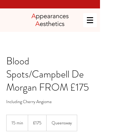
Blood
Spots/Campbell De
Morgan FROM £175
Including Cherry Angioma
175
British
15 min
1
£175
Queensway
pounds
5
m