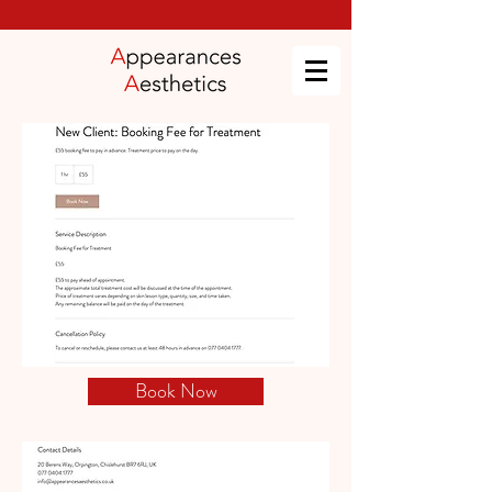
Book Now