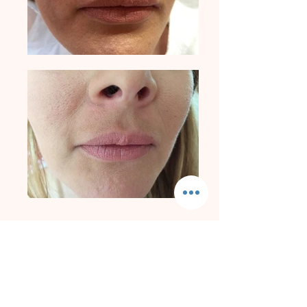
Appearances Aesthetics
Blemish Removals | Skin Lesions | Skin Tags | Moles | Pigmentation | Milia
+44 7704 041777
Privacy Policy