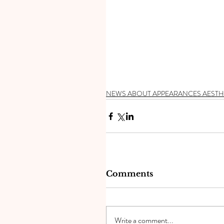
NEWS ABOUT APPEARANCES AESTH
Comments
Write a comment...