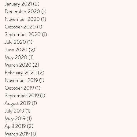
January 2021
(2)
2 posts
December 2020
(1)
1 post
November 2020
(1)
1 post
October 2020
(1)
1 post
September 2020
(1)
1 post
July 2020
(1)
1 post
June 2020
(2)
2 posts
May 2020
(1)
1 post
March 2020
(2)
2 posts
February 2020
(2)
2 posts
November 2019
(1)
1 post
October 2019
(1)
1 post
September 2019
(1)
1 post
August 2019
(1)
1 post
July 2019
(1)
1 post
May 2019
(1)
1 post
April 2019
(2)
2 posts
March 2019
(1)
1 post