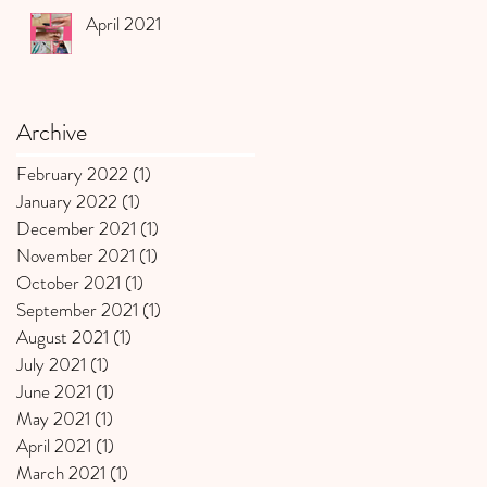
April 2021
Archive
February 2022
(1)
1 post
January 2022
(1)
1 post
December 2021
(1)
1 post
November 2021
(1)
1 post
October 2021
(1)
1 post
September 2021
(1)
1 post
August 2021
(1)
1 post
July 2021
(1)
1 post
June 2021
(1)
1 post
May 2021
(1)
1 post
April 2021
(1)
1 post
March 2021
(1)
1 post