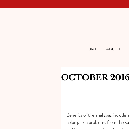
HOME
ABOUT
OCTOBER 201
Benefits of thermal spas include i
helping skin problems from the su