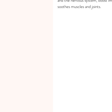
and the nervous system, boost im
soothes muscles and joints.