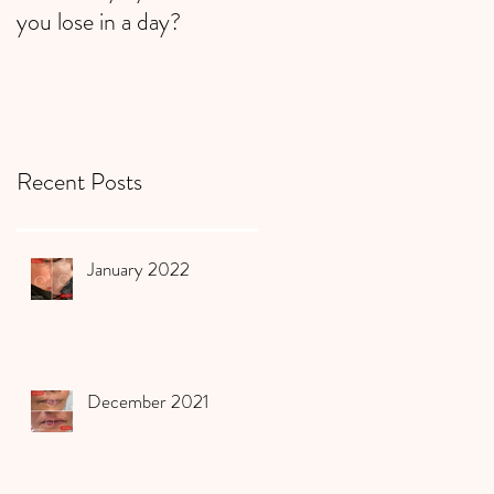
you lose in a day?
Recent Posts
January 2022
December 2021