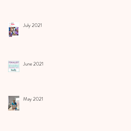
July 2021
June 2021
May 2021