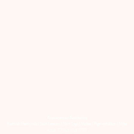
Appearances Aesthetics
Blemish Removals | Skin Lesions | Skin Tags | Moles | Pigmentation | Milia
+44 7704 041777