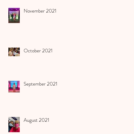
November 2021
October 2021
September 2021
August 2021