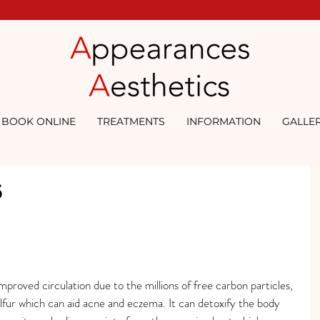
BOOK ONLINE
TREATMENTS
INFORMATION
GALLE
6
mproved circulation due to the millions of free carbon particles, 
lfur which can aid acne and eczema. It can detoxify the body 