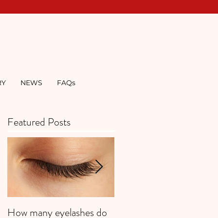
RY
NEWS
FAQs
Featured Posts
How many eyelashes do
Super Strawberries