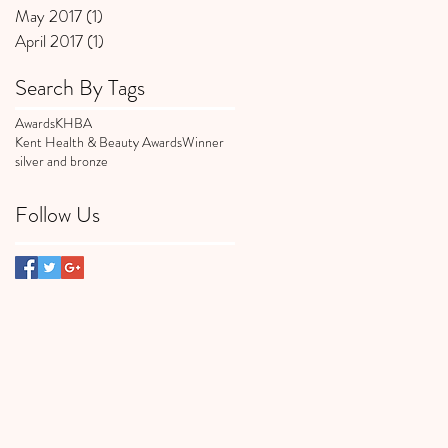
May 2017
(1)
1 post
April 2017
(1)
1 post
Search By Tags
Awards
KHBA
Kent Health & Beauty Awards
Winner
silver and bronze
Follow Us