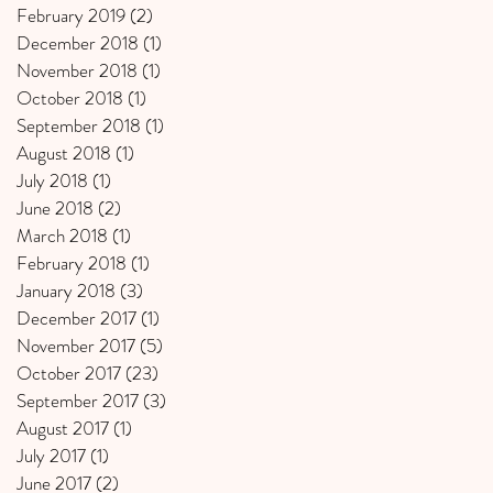
February 2019
(2)
2 posts
December 2018
(1)
1 post
November 2018
(1)
1 post
October 2018
(1)
1 post
September 2018
(1)
1 post
August 2018
(1)
1 post
July 2018
(1)
1 post
June 2018
(2)
2 posts
March 2018
(1)
1 post
February 2018
(1)
1 post
January 2018
(3)
3 posts
December 2017
(1)
1 post
November 2017
(5)
5 posts
October 2017
(23)
23 posts
September 2017
(3)
3 posts
August 2017
(1)
1 post
July 2017
(1)
1 post
June 2017
(2)
2 posts