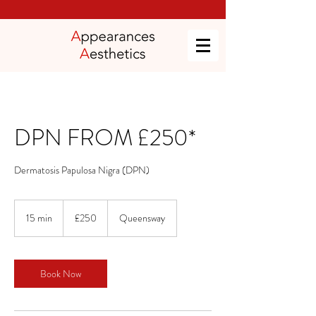
DPN FROM £250*
Dermatosis Papulosa Nigra (DPN)
250
British
15 min
1
£250
Queensway
pounds
5
m
i
n
Book Now