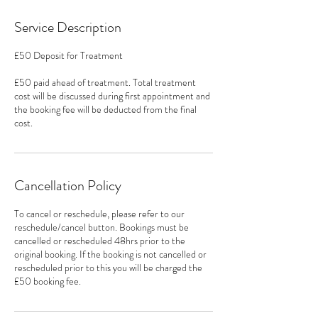
Service Description
£50 Deposit for Treatment
£50 paid ahead of treatment. Total treatment
cost will be discussed during first appointment and
the booking fee will be deducted from the final
cost.
Cancellation Policy
To cancel or reschedule, please refer to our
reschedule/cancel button. Bookings must be
cancelled or rescheduled 48hrs prior to the
original booking. If the booking is not cancelled or
rescheduled prior to this you will be charged the
£50 booking fee.