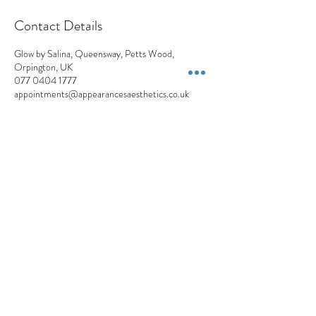
Contact Details
Glow by Salina, Queensway, Petts Wood,
Orpington, UK
077 0404 1777
appointments@appearancesaesthetics.co.uk
Appearances Aesthetics
Blemish Removals | Skin Lesions | Skin Tags | Moles | Pigmentation | Milia
+44 7704 041777
Privacy Policy
Cancellation Policy