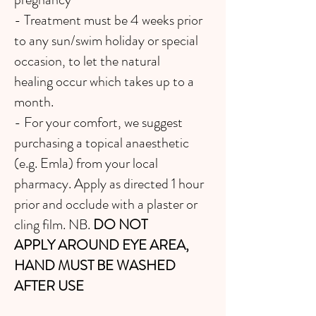
- Treatment must be 4 weeks prior
to any sun/swim holiday or special
occasion, to let the natural
healing occur which takes up to a
month.
- For your comfort, we suggest
purchasing a topical anaesthetic
(e.g. Emla) from your local
pharmacy. Apply as directed 1 hour
prior and occlude with a plaster or
cling film. NB.
DO NOT
APPLY
AROUND EYE AREA,
HAND MUST BE WASHED
AFTER USE