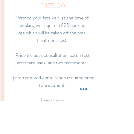
£475.00
Prior to your first visit, at the time of
booking we require a £25 booking
fee which
will be taken off the total
treatment cost.
Price includes consultation, patch test
aftercare
pack and
two treatments.
*patch test and consultation required prior
to treatment.
Learn more
Book Now
Book Now