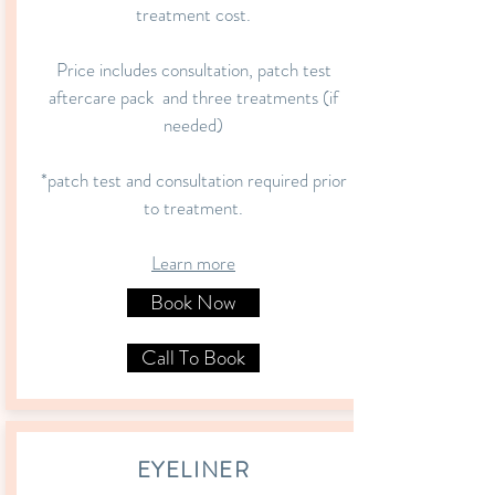
treatment cost.
Price includes consultation, patch test
aftercare pack and three treatments (if
needed)
*patch test and consultation required prior
to treatment.
Learn more
Book Now
Call To Book
EYELINER