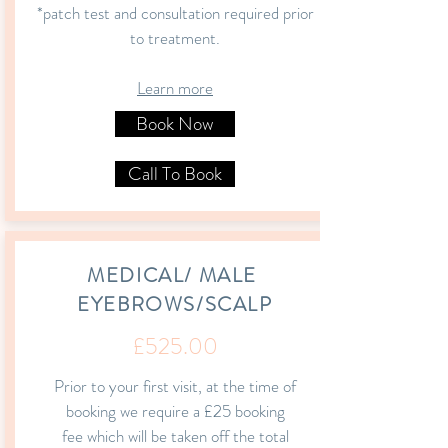
*patch test and consultation required prior
to treatment.
Learn more
Book Now
Call To Book
MEDICAL/ MALE
EYEBROWS/SCALP
£525.00
Prior to your first visit, at the time of
booking we require a £25 booking
fee which
will be taken off the total