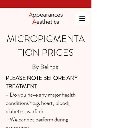
MICROPIGMENTA
TION PRICES
By Belinda
PLEASE NOTE BEFORE ANY
TREATMENT
- Do you have any major health
conditions? e.g. heart, blood,
diabetes, warfarin
- We cannot perform during
pregnancy