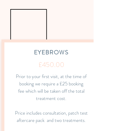
EYEBROWS
£450.00
Prior to your first visit, at the time of
booking we require a £25 booking
fee which
will be taken off the total
treatment cost.
Price includes consultation, patch test
aftercare
pack and
two treatments.